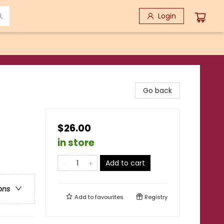
Login
Go back
$26.00
in store
Add to cart
ons
Add to
favourites
Registry