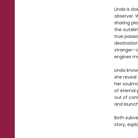
Linda is do
observer. 
sharing pl
the outskir
true passio
destinatio
stranger—a
engines mak
Linda knows
she reveal 
her soulma
of eternal 
out of con
and launch
Both subve
story, expl