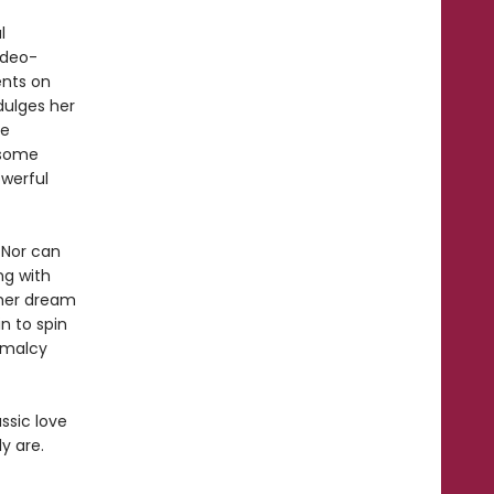
l
ideo-
ents on
dulges her
he
dsome
owerful
 Nor can
ng with
 her dream
n to spin
rmalcy
ssic love
y are.