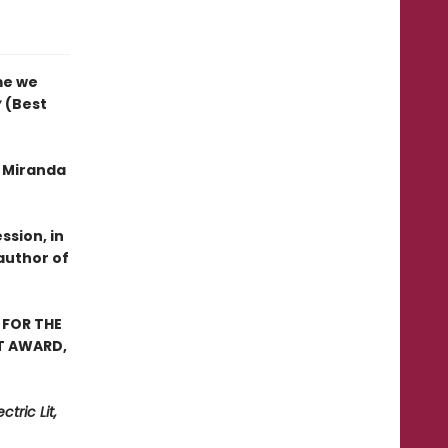
me we
y
(Best
f Miranda
ssion, in
author of
 FOR THE
ST AWARD,
tric Lit,