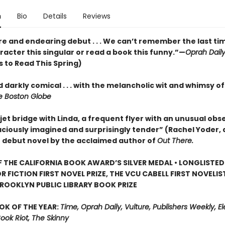
n
Bio
Details
Reviews
re and endearing debut . . . We can’t remember the last ti
acter this singular or read a book this funny.”—
Oprah Dail
 to Read This Spring)
 darkly comical . . . with the melancholic wit and whimsy o
 Boston Globe
jet bridge with Linda, a frequent flyer with an unusual obse
aciously imagined and surprisingly tender” (Rachel Yoder, 
) debut novel by the acclaimed author of
Out There.
 THE CALIFORNIA BOOK AWARD’S SILVER MEDAL • LONGLISTED
R FICTION FIRST NOVEL PRIZE, THE VCU CABELL FIRST NOVELI
ROOKLYN PUBLIC LIBRARY BOOK PRIZE
OK OF THE YEAR:
Time, Oprah Daily, Vulture, Publishers Weekly, Elec
Book Riot, The Skinny