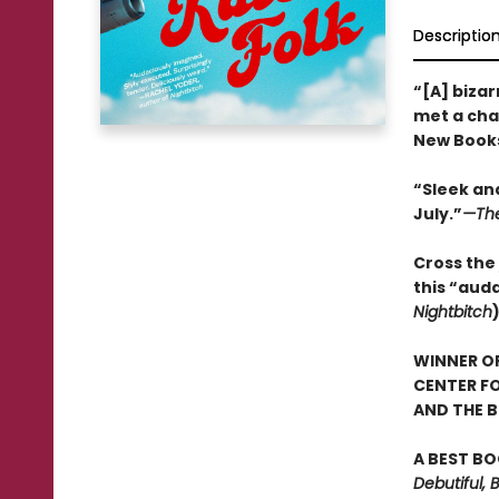
Descriptio
“[A] bizar
met a char
New Books
“Sleek and
July.”
—The
Cross the 
this “aud
Nightbitch
WINNER OF
CENTER FO
AND THE B
A BEST BO
Debutiful, 