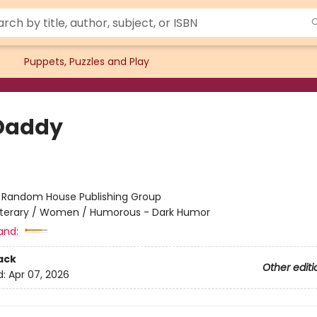
Puppets, Puzzles and Play
Daddy
:
Random House Publishing Group
iterary / Women / Humorous - Dark Humor
and:
ack
Other editi
d:
Apr 07, 2026