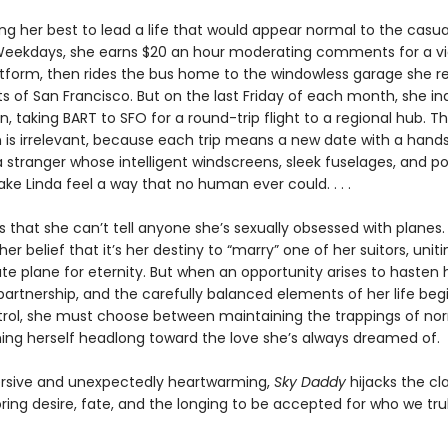
ing her best to lead a life that would appear normal to the casua
Weekdays, she earns $20 an hour moderating comments for a v
atform, then rides the bus home to the windowless garage she r
ts of San Francisco. But on the last Friday of each month, she in
n, taking BART to SFO for a round-trip flight to a regional hub. T
n is irrelevant, because each trip means a new date with a han
 stranger whose intelligent windscreens, sleek fuselages, and p
e Linda feel a way that no human ever could. . . .
 that she can’t tell anyone she’s sexually obsessed with planes.
her belief that it’s her destiny to “marry” one of her suitors, uniti
te plane for eternity. But when an opportunity arises to hasten
partnership, and the carefully balanced elements of her life begi
trol, she must choose between maintaining the trappings of no
ing herself headlong toward the love she’s always dreamed of.
rsive and unexpectedly heartwarming,
Sky Daddy
hijacks the cla
oring desire, fate, and the longing to be accepted for who we trul