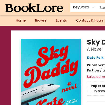
Keyword
Home
Browse
Events
Contact & Hours
BookLore
Sky 
A Novel
Kate Folk
Publisher
Fiction
/
L
Sales dem
Paperb
Publishe