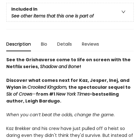
Included In
See other items that this one is part of
Description
Bio
Details
Reviews
See the Grishaverse come to life on screen with the
Netflix series,
Shadow and Bone
!
Discover what comes next for Kaz, Jesper, Inej, and
Wylan in
Crooked Kingdom,
the spectacular sequel to
Six of Crows
—
from #1
New York Times
-bestselling
author, Leigh Bardugo.
When you can’t beat the odds, change the game.
Kaz Brekker and his crew have just pulled off a heist so
daring even they didn't think they'd survive. But instead of