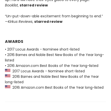
Booklist
,
starred review
“Un-put-down-able excitement from beginning to end.”
—
Kirkus Reviews
,
starred review
AWARDS
• 2017 Locus Awards - Nominee short-listed
• 2016 Barnes and Noble Best New Books of the Year long-
listed
• 2016 Amazon.com Best Books of the Year long-listed
2017 Locus Awards - Nominee short-listed
2016 Barnes and Noble Best New Books of the Year
long-listed
2016 Amazon.com Best Books of the Year long-listed