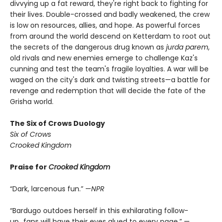
divvying up a fat reward, they're right back to fighting for
their lives. Double-crossed and badly weakened, the crew
is low on resources, allies, and hope. As powerful forces
from around the world descend on Ketterdam to root out
the secrets of the dangerous drug known as
jurda parem
,
old rivals and new enemies emerge to challenge Kaz's
cunning and test the team's fragile loyalties. A war will be
waged on the city's dark and twisting streets—a battle for
revenge and redemption that will decide the fate of the
Grisha world.
The Six of Crows Duology
Six of Crows
Crooked Kingdom
Praise for
Crooked Kingdom
“Dark, larcenous fun.” —
NPR
“Bardugo outdoes herself in this exhilarating follow-
up...fans will have their eyes glued to every page.” —