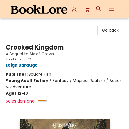
BookLore
Go back
Crooked Kingdom
A Sequel to Six of Crows
Six of Crows #2
Leigh Bardugo
Publisher:
Square Fish
Young Adult Fiction
/
Fantasy / Magical Realism / Action
& Adventure
Ages 12-18
Sales demand: