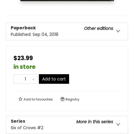
Paperback
Other editions
Published:
Sep 04, 2018
$23.99
in store
Add to cart
Add to
favourites
Registry
Series
More in this series
Six of Crows
#2