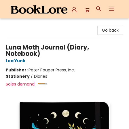
BookLore
Go back
Luna Moth Journal (Diary,
Notebook)
Lea Yunk
Publisher:
Peter Pauper Press, Inc.
Stationery
/
Diaries
Sales demand: