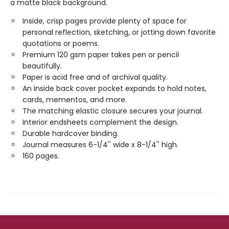
a matte black background.
Inside, crisp pages provide plenty of space for
personal reflection, sketching, or jotting down favorite
quotations or poems.
Premium 120 gsm paper takes pen or pencil
beautifully.
Paper is acid free and of archival quality.
An inside back cover pocket expands to hold notes,
cards, mementos, and more.
The matching elastic closure secures your journal.
Interior endsheets complement the design.
Durable hardcover binding.
Journal measures 6-1/4'' wide x 8-1/4'' high.
160 pages.