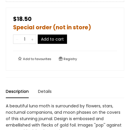
$18.50
Special order (not in store)
Add to cart
Add to
favourites
Registry
Description
Details
A beautiful luna moth is surrounded by flowers, stars,
nocturnal companions, and moon phases on the covers
of this stunning journal. Design is embossed and
embellished with flecks of gold foil. Images ''pop'' against