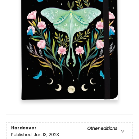
Hardcover
Other editions
Published:
Jun 13, 2023