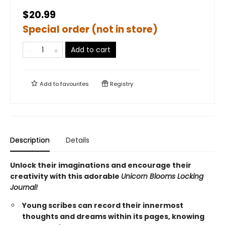
$20.99
Special order (not in store)
Add to cart
Add to
favourites
Registry
Description
Details
Unlock their imaginations and encourage their
creativity with this adorable
Unicorn Blooms Locking
Journal!
Young scribes can record their innermost
thoughts and dreams within its pages, knowing