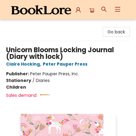
BookLore
Go back
Unicorn Blooms Locking Journal
(Diary with lock)
Claire Hocking
,
Peter Pauper Press
Publisher:
Peter Pauper Press, Inc.
Stationery
/
Diaries
Children
Sales demand: