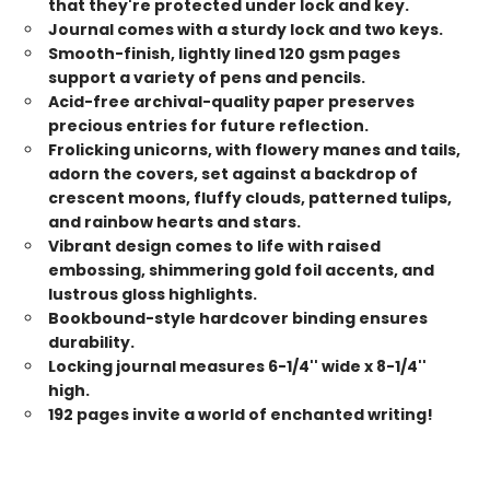
that they're protected under lock and key.
Journal comes with a sturdy lock and two keys.
Smooth-finish, lightly lined 120 gsm pages
support a variety of pens and pencils.
Acid-free archival-quality paper preserves
precious entries for future reflection.
Frolicking unicorns, with flowery manes and tails,
adorn the covers, set against a backdrop of
crescent moons, fluffy clouds, patterned tulips,
and rainbow hearts and stars.
Vibrant design comes to life with raised
embossing, shimmering gold foil accents, and
lustrous gloss highlights.
Bookbound-style hardcover binding ensures
durability.
Locking journal measures 6-1/4'' wide x 8-1/4''
high.
192 pages invite a world of enchanted writing!