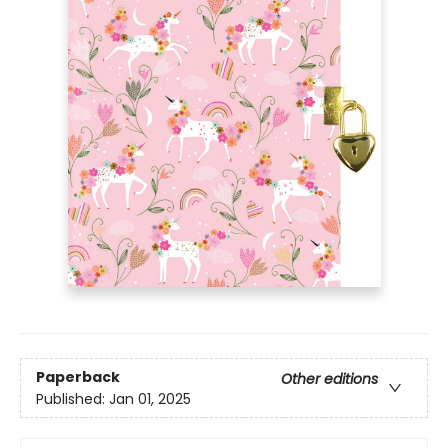
Paperback
Other editions
Published:
Jan 01, 2025