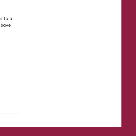
s to a
n save