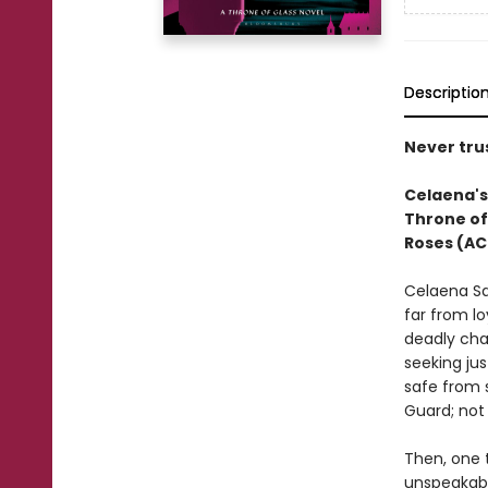
Descriptio
Never trus
Celaena's 
Throne of
Roses (AC
Celaena Sa
far from lo
deadly cha
seeking jus
safe from 
Guard; not 
Then, one t
unspeakabl