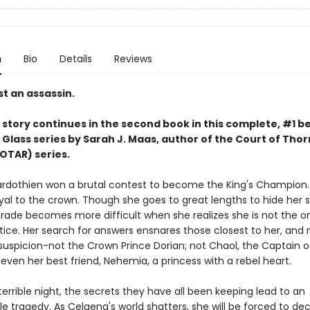
n
Bio
Details
Reviews
t an assassin.
story continues in the second book in this complete, #1 be
 Glass series by Sarah J. Maas,
author of the Court of Thor
OTAR) series.
rdothien won a brutal contest to become the King's Champion. 
yal to the crown. Though she goes to great lengths to hide her s
rade becomes more difficult when she realizes she is not the o
tice. Her search for answers ensnares those closest to her, and 
suspicion-not the Crown Prince Dorian; not Chaol, the Captain o
even her best friend, Nehemia, a princess with a rebel heart.
errible night, the secrets they have all been keeping lead to an
e tragedy. As Celaena's world shatters, she will be forced to de