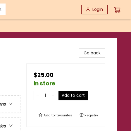
Login
Go back
$25.00
in store
Add to cart
ons
Add to
favourites
Registry
ries