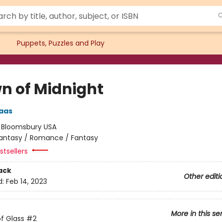
Puppets, Puzzles and Play
n of Midnight
aas
:
Bloomsbury USA
antasy / Romance / Fantasy
tsellers
ack
Other editi
d:
Feb 14, 2023
More in this se
f Glass
#2