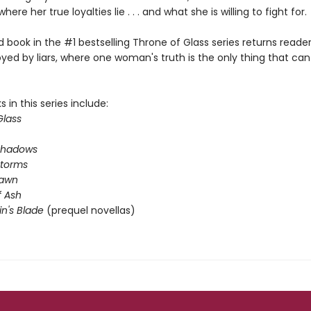
where her true loyalties lie . . . and what she is willing to fight for.
book in the #1 bestselling Throne of Glass series returns reader
yed by liars, where one woman's truth is the only thing that ca
 in this series include:
Glass
Shadows
Storms
Dawn
 Ash
in's Blade
(prequel novellas)