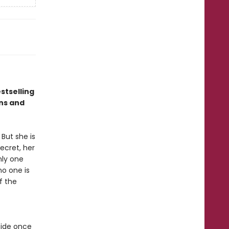
stselling
ns and
But she is
ecret, her
nly one
no one is
f the
cide once