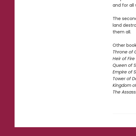
and for all 
The second 
land destro
them all.
Other books
Throne of 
Heir of Fire
Queen of 
Empire of 
Tower of 
Kingdom of
The Assass