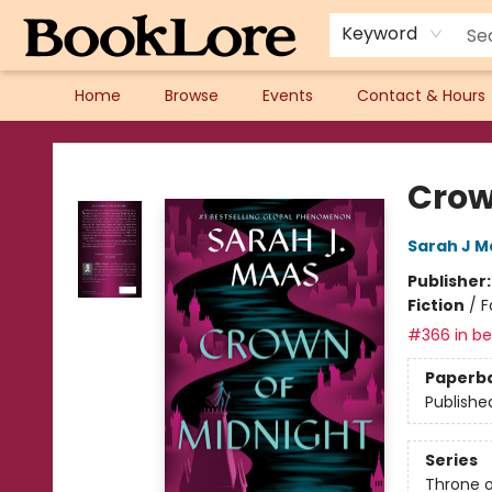
Keyword
Home
Browse
Events
Contact & Hours
BookLore
Crow
Sarah J M
Publisher
Fiction
/
F
#366 in bes
Paperb
Publishe
Series
Throne o