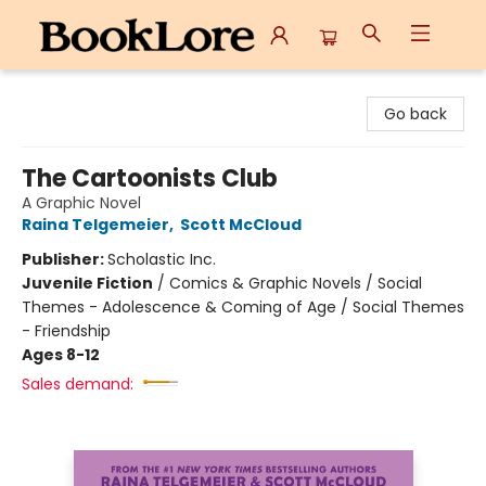
BookLore
Go back
The Cartoonists Club
A Graphic Novel
Raina Telgemeier
,
Scott McCloud
Publisher:
Scholastic Inc.
Juvenile Fiction
/
Comics & Graphic Novels / Social
Themes - Adolescence & Coming of Age / Social Themes
- Friendship
Ages 8-12
Sales demand: