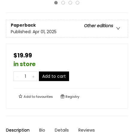
Paperback
Other editions
Published:
Apr 01, 2025
$19.99
in store
Add to cart
Add to
favourites
Registry
Description
Bio
Details
Reviews