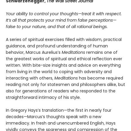
Schwarzenegger,
The Wall Street Journal
Your ability to control your thoughts—treat it with respect.
It’s all that protects your mind from false perceptions—
false to your nature, and that of all rational beings.
A series of spiritual exercises filled with wisdom, practical
guidance, and profound understanding of human
behavior, Marcus Aurelius’s
Meditations
remains one of
the greatest works of spiritual and ethical reflection ever
written. With bite-size insights and advice on everything
from living in the world to coping with adversity and
interacting with others,
Meditations
has become required
reading not only for statesmen and philosophers alike, but
also for generations of readers who responded to the
straightforward intimacy of his style.
In Gregory Hays’s translation—the first in nearly four
decades—Marcus’s thoughts speak with a new
immediacy. In fresh and unencumbered English, Hays
vividly conveys the spareness and compression of the