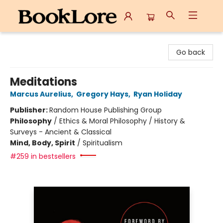
BookLore
Go back
Meditations
Marcus Aurelius
,
Gregory Hays
,
Ryan Holiday
Publisher:
Random House Publishing Group
Philosophy
/
Ethics & Moral Philosophy / History &
Surveys - Ancient & Classical
Mind, Body, Spirit
/
Spiritualism
#259 in bestsellers