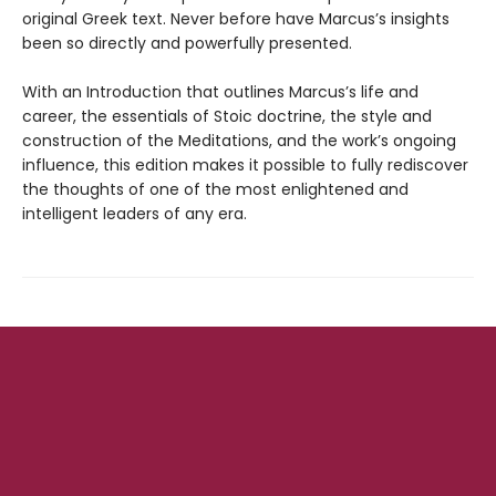
original Greek text. Never before have Marcus’s insights
been so directly and powerfully presented.
With an Introduction that outlines Marcus’s life and
career, the essentials of Stoic doctrine, the style and
construction of the Meditations, and the work’s ongoing
influence, this edition makes it possible to fully rediscover
the thoughts of one of the most enlightened and
intelligent leaders of any era.