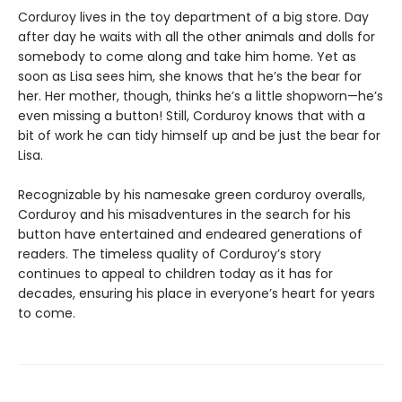
Corduroy lives in the toy department of a big store. Day
after day he waits with all the other animals and dolls for
somebody to come along and take him home. Yet as
soon as Lisa sees him, she knows that he’s the bear for
her. Her mother, though, thinks he’s a little shopworn—he’s
even missing a button! Still, Corduroy knows that with a
bit of work he can tidy himself up and be just the bear for
Lisa.
Recognizable by his namesake green corduroy overalls,
Corduroy and his misadventures in the search for his
button have entertained and endeared generations of
readers. The timeless quality of Corduroy’s story
continues to appeal to children today as it has for
decades, ensuring his place in everyone’s heart for years
to come.