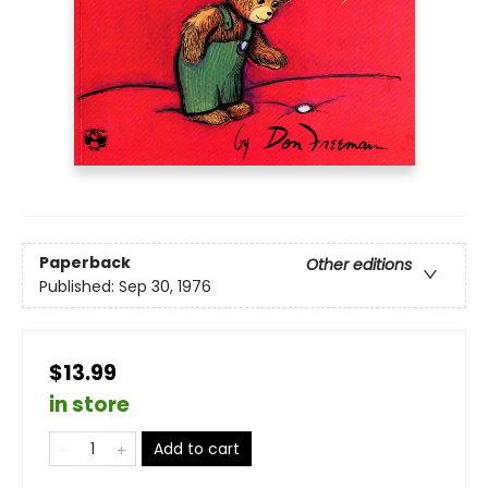
Paperback
Other editions
Published:
Sep 30, 1976
$13.99
in store
Add to cart