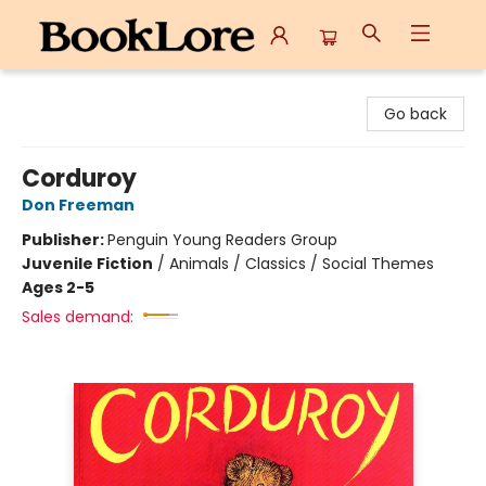
BookLore
Go back
Corduroy
Don Freeman
Publisher:
Penguin Young Readers Group
Juvenile Fiction
/
Animals / Classics / Social Themes
Ages 2-5
Sales demand: