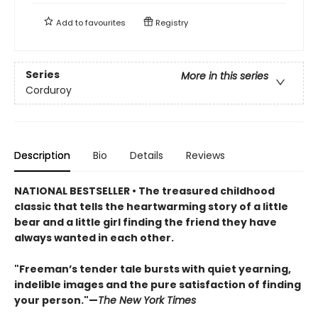
Add to
favourites
Registry
Series
More in this series
Corduroy
Description
Bio
Details
Reviews
NATIONAL BESTSELLER • The treasured childhood
classic that tells the heartwarming story of a little
bear and a little girl finding the friend they have
always wanted in each other.
"Freeman’s tender tale bursts with quiet yearning,
indelible images and the pure satisfaction of finding
your person."—
The New York Times