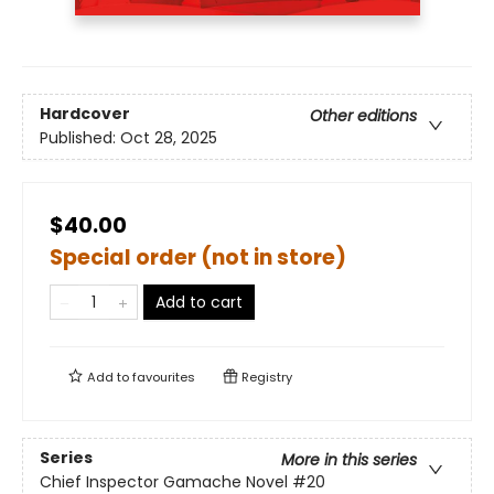
Hardcover
Other editions
Published:
Oct 28, 2025
$40.00
Special order (not in store)
Add to cart
Add to
favourites
Registry
Series
More in this series
Chief Inspector Gamache Novel
#20