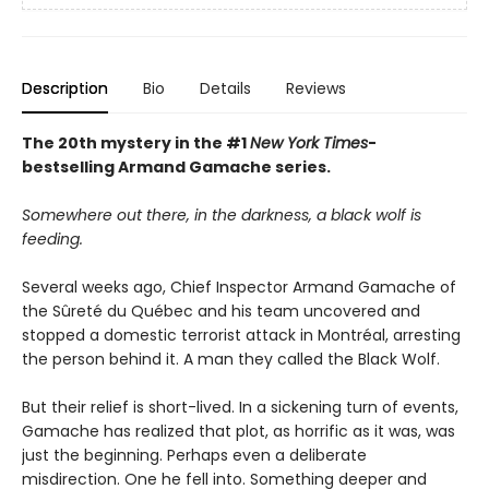
Description
Bio
Details
Reviews
The 20th mystery in the #1
New York Times
-
bestselling Armand Gamache series.
Somewhere out there, in the darkness, a black wolf is
feeding.
Several weeks ago, Chief Inspector Armand Gamache of
the Sûreté du Québec and his team uncovered and
stopped a domestic terrorist attack in Montréal, arresting
the person behind it. A man they called the Black Wolf.
But their relief is short-lived. In a sickening turn of events,
Gamache has realized that plot, as horrific as it was, was
just the beginning. Perhaps even a deliberate
misdirection. One he fell into. Something deeper and