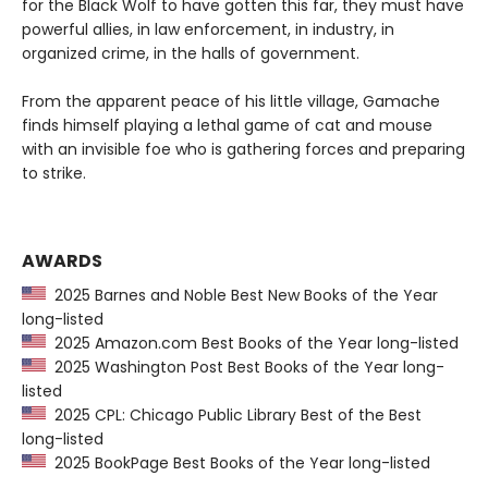
for the Black Wolf to have gotten this far, they must have
powerful allies, in law enforcement, in industry, in
organized crime, in the halls of government.
From the apparent peace of his little village, Gamache
finds himself playing a lethal game of cat and mouse
with an invisible foe who is gathering forces and preparing
to strike.
AWARDS
2025 Barnes and Noble Best New Books of the Year
long-listed
2025 Amazon.com Best Books of the Year long-listed
2025 Washington Post Best Books of the Year long-
listed
2025 CPL: Chicago Public Library Best of the Best
long-listed
2025 BookPage Best Books of the Year long-listed