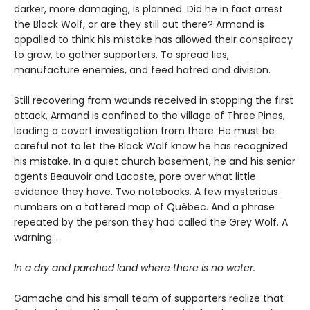
darker, more damaging, is planned. Did he in fact arrest
the Black Wolf, or are they still out there? Armand is
appalled to think his mistake has allowed their conspiracy
to grow, to gather supporters. To spread lies,
manufacture enemies, and feed hatred and division.
Still recovering from wounds received in stopping the first
attack, Armand is confined to the village of Three Pines,
leading a covert investigation from there. He must be
careful not to let the Black Wolf know he has recognized
his mistake. In a quiet church basement, he and his senior
agents Beauvoir and Lacoste, pore over what little
evidence they have. Two notebooks. A few mysterious
numbers on a tattered map of Québec. And a phrase
repeated by the person they had called the Grey Wolf. A
warning…
In a dry and parched land where there is no water.
Gamache and his small team of supporters realize that