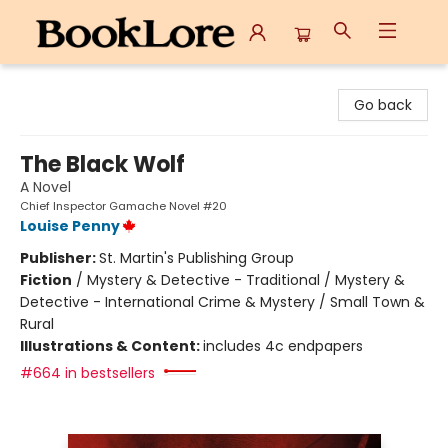
BookLore
Go back
The Black Wolf
A Novel
Chief Inspector Gamache Novel #20
Louise Penny
Publisher:
St. Martin's Publishing Group
Fiction
/
Mystery & Detective - Traditional / Mystery &
Detective - International Crime & Mystery / Small Town &
Rural
Illustrations & Content:
includes 4c endpapers
#664 in bestsellers