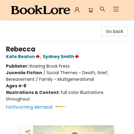
BookLore
Go back
Rebecca
Kate Beaton
,
Sydney Smith
Publisher:
Roaring Brook Press
Juvenile Fiction
/
Social Themes - Death, Grief,
Bereavement / Family - Multigenerational
Ages 4-8
Illustrations & Content:
full color illustrations
throughout
Forthcoming demand: