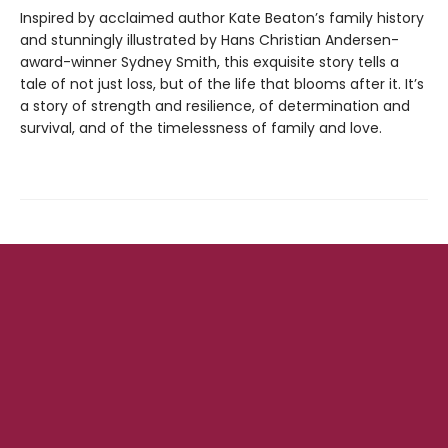
Inspired by acclaimed author Kate Beaton’s family history
and stunningly illustrated by Hans Christian Andersen-
award-winner Sydney Smith, this exquisite story tells a
tale of not just loss, but of the life that blooms after it. It’s
a story of strength and resilience, of determination and
survival, and of the timelessness of family and love.