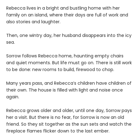
Rebecca lives in a bright and bustling home with her
family on an island, where their days are full of work and
also stories and laughter.
Then, one wintry day, her husband disappears into the icy
sea.
Sorrow follows Rebecca home, haunting empty chairs
and quiet moments. But life must go on. There is still work
to be done: new rooms to build, firewood to chop.
Many years pass, and Rebecca’s children have children of
their own. The house is filled with light and noise once
again.
Rebecca grows older and older, until one day, Sorrow pays
her a visit. But there is no fear, for Sorrow is now an old
friend. So they sit together as the sun sets and watch the
fireplace flames flicker down to the last ember.