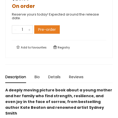
On order
Reserve yours today! Expected around the release
date.
Pre-order
Add to
favourites
Registry
Description
Bio
Details
Reviews
A deeply moving picture book about a young mother
and her family who find strength, resilience, and
even joy in the face of sorrow, from bestselling
author Kate Beaton and renowned artist Sydney
Smith