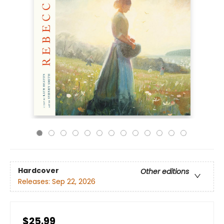
Hardcover
Other editions
Releases:
Sep 22, 2026
$25.99