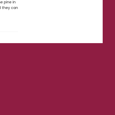
e pine in
nd they can