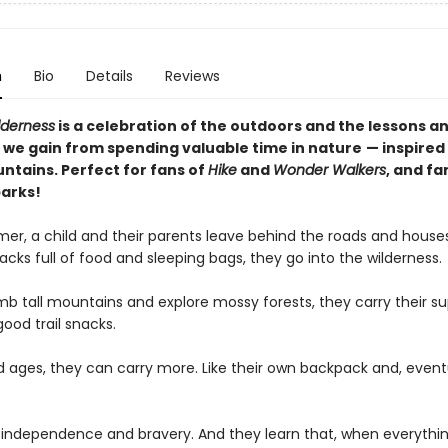
n
Bio
Details
Reviews
lderness
is a celebration of the outdoors and the lessons a
 we gain from spending valuable time in nature
— inspired
ntains. Perfect for fans of
Hike
and
Wonder Walkers
, and fa
parks!
er, a child and their parents leave behind the roads and house
cks full of food and sleeping bags, they go into the wilderness.
mb tall mountains and explore mossy forests, they carry their su
good trail snacks.
ld ages, they can carry more. Like their own backpack and, eventu
 independence and bravery. And they learn that, when everythin