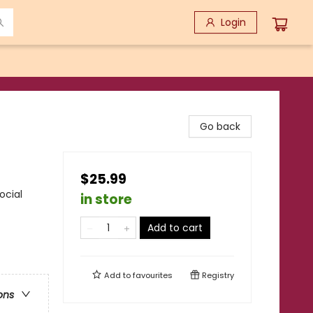
Login
Go back
$25.99
ocial
in store
Add to cart
Add to
favourites
Registry
ons