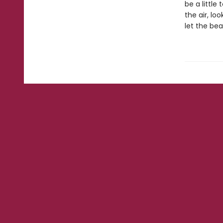
be a littl
the air, lo
let the bea