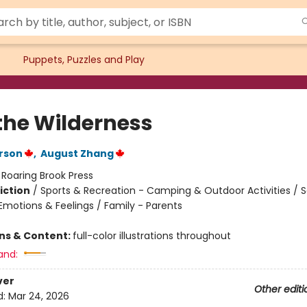
Puppets, Puzzles and Play
 the Wilderness
rson
,
August Zhang
:
Roaring Brook Press
iction
/
Sports & Recreation - Camping & Outdoor Activities / S
motions & Feelings / Family - Parents
ons & Content:
full-color illustrations throughout
and:
ver
Other editi
d:
Mar 24, 2026