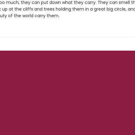
e too much, they can put down what they carry. They can smell th
ok up at the cliffs and trees holding them in a great big circle, a
uty of the world carry them.