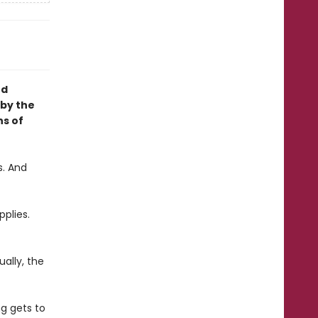
nd
 by the
ns of
s. And
pplies.
ally, the
g gets to