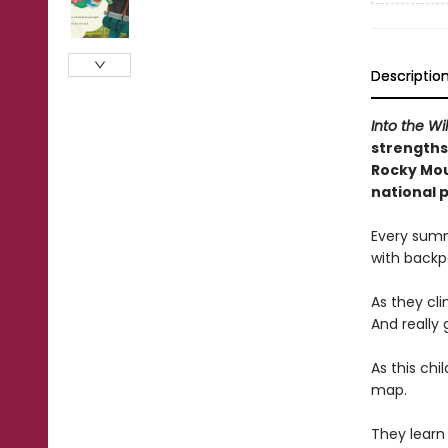
Descriptio
Into the Wi
strengths
Rocky Mou
national 
Every summ
with backpa
As they cli
And really 
As this chi
map.
They learn