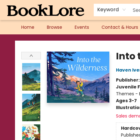
Keyword
Home
Browse
Events
Contact & Hours
BookLore
Into
Haven Ive
Publisher
Juvenile F
Themes - E
Ages 3-7
Illustrati
Sales dem
Hardco
Publishe