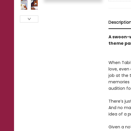
Descriptio
A swoon-w
theme pa
When Tabit
love, even
job at the
memories fo
audition f
There’s ju
And no mat
idea of a p
Given a no