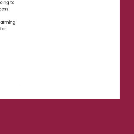
going to
cess.
harming
for