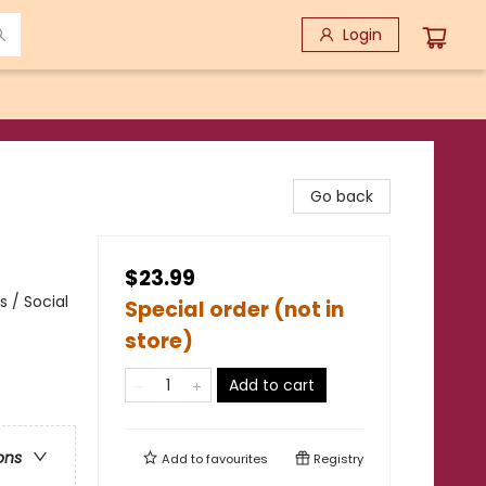
Login
Go back
$23.99
 / Social
Special order (not in
store)
Add to cart
ons
Add to
favourites
Registry