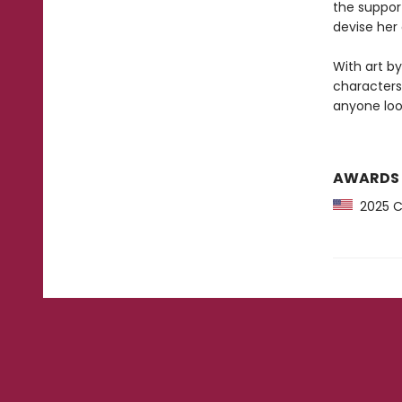
the support
devise her 
With art b
characters
anyone loo
AWARDS
2025 CP