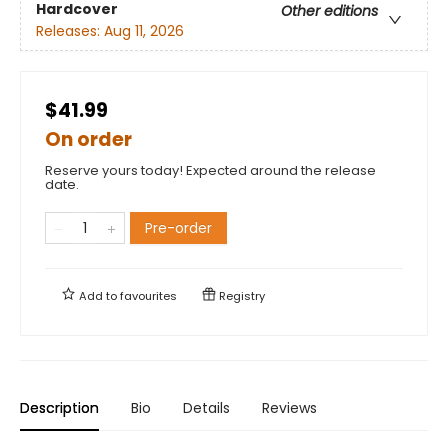
Hardcover
Other editions
Releases:
Aug 11, 2026
$41.99
On order
Reserve yours today! Expected around the release
date.
Pre-order
Add to
favourites
Registry
Description
Bio
Details
Reviews