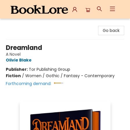
BookLore
Go back
Dreamland
A Novel
Olivie Blake
Publisher:
Tor Publishing Group
Fiction
/
Women / Gothic / Fantasy - Contemporary
Forthcoming demand: