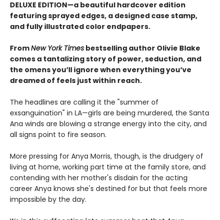
DELUXE EDITION—a beautiful hardcover edition
featuring sprayed edges, a designed case stamp,
and fully illustrated color endpapers.
From
New York Times
bestselling author Olivie Blake
comes a tantalizing story of power, seduction, and
the omens you’ll ignore when everything you’ve
dreamed of feels just within reach.
The headlines are calling it the "summer of
exsanguination" in LA—girls are being murdered, the Santa
Ana winds are blowing a strange energy into the city, and
all signs point to fire season.
More pressing for Anya Morris, though, is the drudgery of
living at home, working part time at the family store, and
contending with her mother's disdain for the acting
career Anya knows she's destined for but that feels more
impossible by the day.