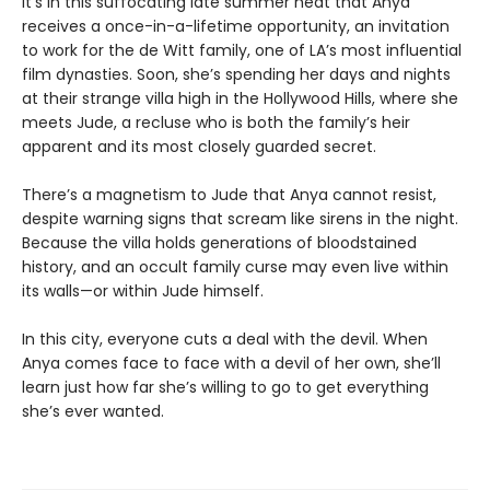
It’s in this suffocating late summer heat that Anya
receives a once-in-a-lifetime opportunity, an invitation
to work for the de Witt family, one of LA’s most influential
film dynasties. Soon, she’s spending her days and nights
at their strange villa high in the Hollywood Hills, where she
meets Jude, a recluse who is both the family’s heir
apparent and its most closely guarded secret.
There’s a magnetism to Jude that Anya cannot resist,
despite warning signs that scream like sirens in the night.
Because the villa holds generations of bloodstained
history, and an occult family curse may even live within
its walls—or within Jude himself.
In this city, everyone cuts a deal with the devil. When
Anya comes face to face with a devil of her own, she’ll
learn just how far she’s willing to go to get everything
she’s ever wanted.