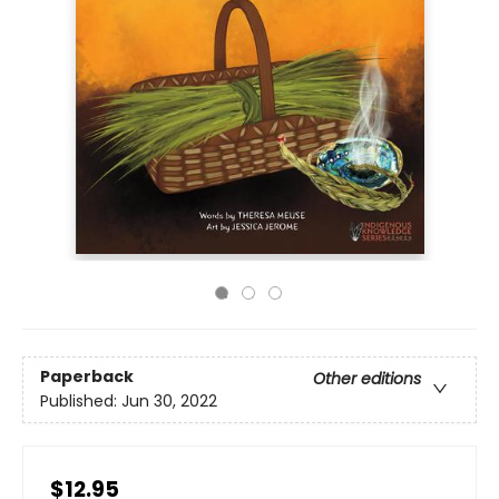
Paperback
Other editions
Published:
Jun 30, 2022
$12.95