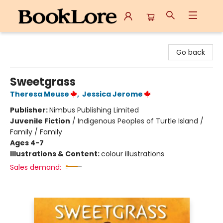
BookLore
Go back
Sweetgrass
Theresa Meuse
,
Jessica Jerome
Publisher:
Nimbus Publishing Limited
Juvenile Fiction
/
Indigenous Peoples of Turtle Island /
Family / Family
Ages 4-7
Illustrations & Content:
colour illustrations
Sales demand: