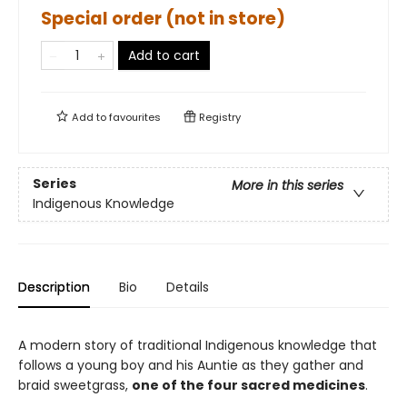
Special order (not in store)
Add to cart
Add to
favourites
Registry
Series
More in this series
Indigenous Knowledge
Description
Bio
Details
A modern story of traditional Indigenous knowledge that
follows a young boy and his Auntie as they gather and
braid sweetgrass,
one of the four sacred medicines
.