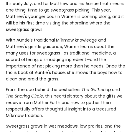
It's early July, and for Matthew and his Auntie that means
one thing: time to go sweetgrass picking. This year,
Matthew's younger cousin Warren is coming along, and it
will be his first time visiting the shoreline where the
sweetgrass grows.
With Auntie's traditional Mi'kmaw knowledge and
Matthew's gentle guidance, Warren learns about the
many uses for sweetgrass—as traditional medicine, a
sacred offering, a smudging ingredient—and the
importance of not picking more than he needs. Once the
trio is back at Auntie's house, she shows the boys how to
clean and braid the grass.
From the duo behind the bestsellers
The Gathering
and
The Sharing Circle
, this heartfelt story about the gifts we
receive from Mother Earth and how to gather them
respectfully offers thoughtful insight into a treasured
Mi'kmaw tradition.
Sweetgrass grows in wet meadows, low prairies, and the