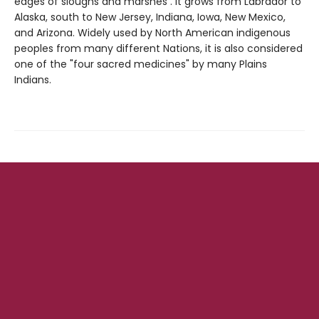
edges of sloughs and marshes . It grows from Labrador to
Alaska, south to New Jersey, Indiana, Iowa, New Mexico,
and Arizona. Widely used by North American indigenous
peoples from many different Nations, it is also considered
one of the "four sacred medicines" by many Plains
Indians.