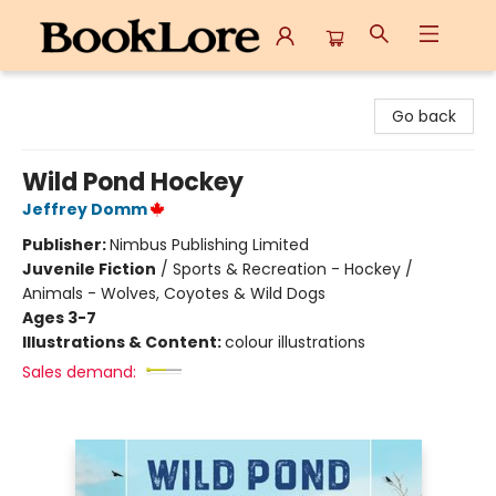
BookLore
Go back
Wild Pond Hockey
Jeffrey Domm
Publisher:
Nimbus Publishing Limited
Juvenile Fiction
/
Sports & Recreation - Hockey /
Animals - Wolves, Coyotes & Wild Dogs
Ages 3-7
Illustrations & Content:
colour illustrations
Sales demand: