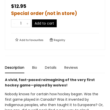
$12.95
Special order (not in store)
Add to cart
Add to
favourites
Registry
Description
Bio
Details
Reviews
A vivid, fast-paced reimagining of the very first
hockey game—played by wolves!
Nobody knows for certain how hockey began. Was the
first game played in Canada? Was it invented by
Indigenous peoples, who then taught it to Europeans? Or,