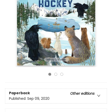
Paperback
Other editions
Published:
Sep 09, 2020