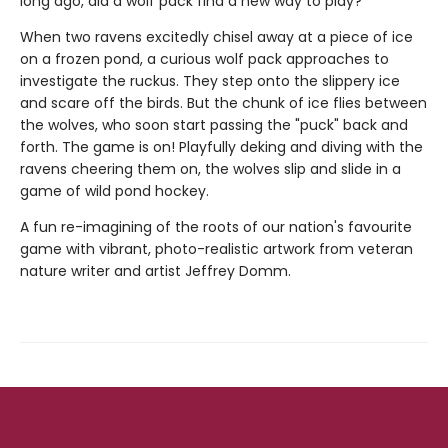
long ago, did a wolf pack find a new way to play?
When two ravens excitedly chisel away at a piece of ice
on a frozen pond, a curious wolf pack approaches to
investigate the ruckus. They step onto the slippery ice
and scare off the birds. But the chunk of ice flies between
the wolves, who soon start passing the "puck" back and
forth. The game is on! Playfully deking and diving with the
ravens cheering them on, the wolves slip and slide in a
game of wild pond hockey.
A fun re-imagining of the roots of our nation's favourite
game with vibrant, photo-realistic artwork from veteran
nature writer and artist Jeffrey Domm.