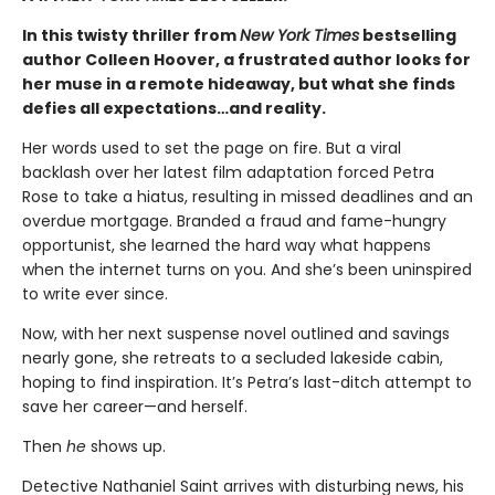
In this twisty thriller from
New York Times
bestselling
author Colleen Hoover, a frustrated author looks for
her muse in a remote hideaway, but what she finds
defies all expectations…and reality.
Her words used to set the page on fire. But a viral
backlash over her latest film adaptation forced Petra
Rose to take a hiatus, resulting in missed deadlines and an
overdue mortgage. Branded a fraud and fame-hungry
opportunist, she learned the hard way what happens
when the internet turns on you. And she’s been uninspired
to write ever since.
Now, with her next suspense novel outlined and savings
nearly gone, she retreats to a secluded lakeside cabin,
hoping to find inspiration. It’s Petra’s last-ditch attempt to
save her career—and herself.
Then
he
shows up.
Detective Nathaniel Saint arrives with disturbing news, his