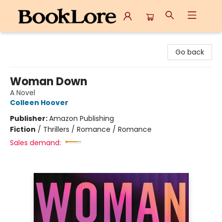
BookLore
Go back
Woman Down
A Novel
Colleen Hoover
Publisher:
Amazon Publishing
Fiction
/
Thrillers / Romance / Romance
Sales demand: