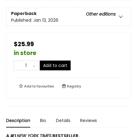
Paperback
Other editions
Published:
Jan 13, 2026
$25.99
in store
Add to cart
Add to
favourites
Registry
Description
Bio
Details
Reviews
A #1
NEW YORK TIMES
BESTSELLER.