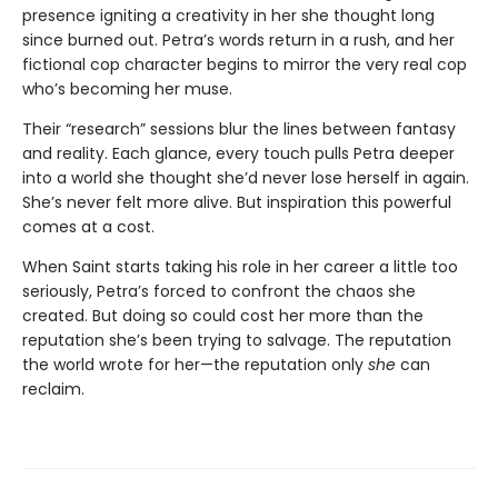
presence igniting a creativity in her she thought long
since burned out. Petra’s words return in a rush, and her
fictional cop character begins to mirror the very real cop
who’s becoming her muse.
Their “research” sessions blur the lines between fantasy
and reality. Each glance, every touch pulls Petra deeper
into a world she thought she’d never lose herself in again.
She’s never felt more alive. But inspiration this powerful
comes at a cost.
When Saint starts taking his role in her career a little too
seriously, Petra’s forced to confront the chaos she
created. But doing so could cost her more than the
reputation she’s been trying to salvage. The reputation
the world wrote for her—the reputation only
she
can
reclaim.