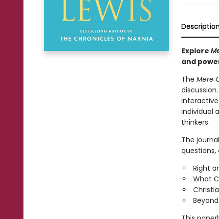
Descriptio
Explore
Me
and power
The
Mere C
discussion.
interactive
individual
thinkers.
The journa
questions, 
Right a
What Ch
Christi
Beyond P
This paperb