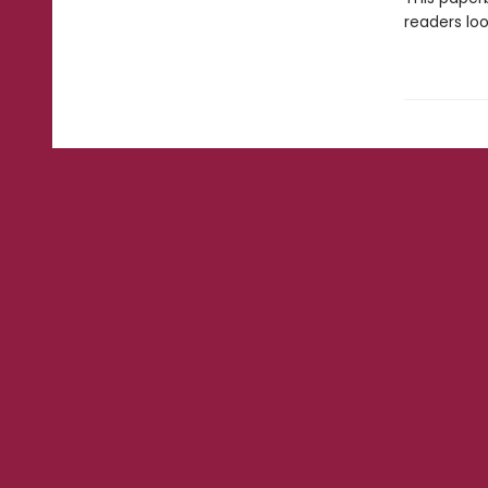
readers loo