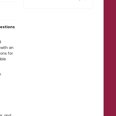
estions
d
 with an
ions for
able
n
is, and