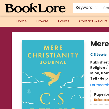
Keyword
Home
Browse
Events
Contact & Hours
BookLore
Mere
C S Lewis
Publisher
Religion
/
Mind, Body
Self-Help
Forthcomi
Paperb
Releases