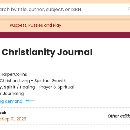
Puppets, Puzzles and Play
 Christianity Journal
:
HarperCollins
Christian Living - Spiritual Growth
, Spirit
/
Healing - Prayer & Spiritual
/
Journaling
ng demand:
ack
Other editi
:
Sep 01, 2026