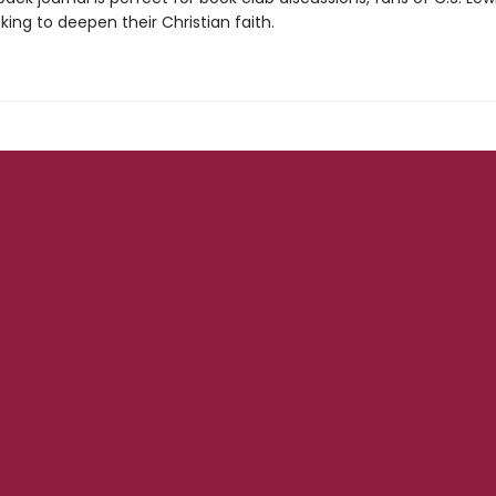
king to deepen their Christian faith.