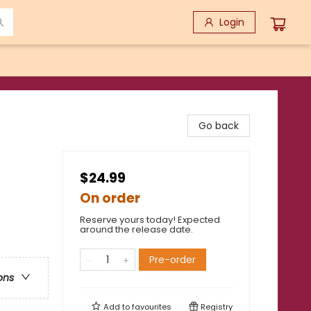
Login
Go back
$24.99
On order
Reserve yours today! Expected
around the release date.
Pre-order
ons
Add to
favourites
Registry