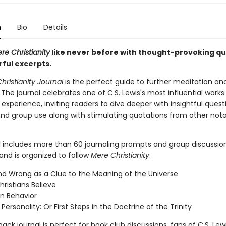
n
Bio
Details
re Christianity
like never before with thought-provoking qu
ful excerpts.
hristianity Journal
is the perfect guide to further meditation an
 The journal celebrates one of C.S. Lewis's most influential works
 experience, inviting readers to dive deeper with insightful quest
 and group use along with stimulating quotations from other not
l includes more than 60 journaling prompts and group discussio
and is organized to follow
Mere Christianity
:
nd Wrong as a Clue to the Meaning of the Universe
ristians Believe
an Behavior
ersonality: Or First Steps in the Doctrine of the Trinity
ack journal is perfect for book club discussions, fans of C.S. Lew