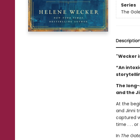
Series
The Gole
Descriptio
"Wecker i
“An intoxi
storytelli
The long-
and the Ji
At the beg
and Jinni t
captured w
time . . . o
In
The Gate