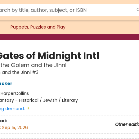
Puppets, Puzzles and Play
ates of Midnight Intl
 the Golem and the Jinni
and the Jinni #3
ecker
:
HarperCollins
antasy - Historical / Jewish / Literary
ng demand:
ack
Other editi
:
Sep 15, 2026