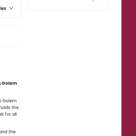
ries
ng Golem
’s Golem
 holds the
 for all
 and the