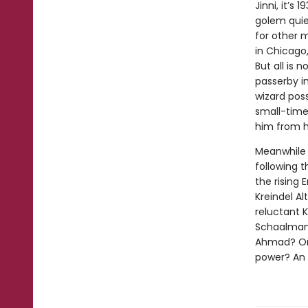
Jinni, it’
golem quie
for other 
in Chicago,
But all is
passerby i
wizard poss
small-time
him from hi
Meanwhile o
following 
the rising
Kreindel Al
reluctant 
Schaalman 
Ahmad? Or 
power? An e