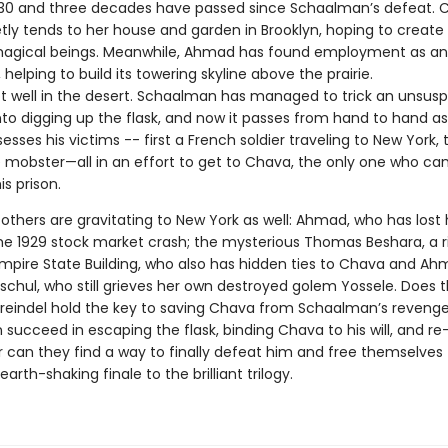
s 1930 and three decades have passed since Schaalman’s defeat. 
tly tends to her house and garden in Brooklyn, hoping to create
magical beings. Meanwhile, Ahmad has found employment as an
 helping to build its towering skyline above the prairie.
 not well in the desert. Schaalman has managed to trick an unsus
nto digging up the flask, and now it passes from hand to hand as
esses his victims -- first a French soldier traveling to New York,
 mobster—all in an effort to get to Chava, the only one who can
s prison.
thers are gravitating to New York as well: Ahmad, who has lost h
the 1929 stock market crash; the mysterious Thomas Beshara, a r
 Empire State Building, who also has hidden ties to Chava and Ah
tschul, who still grieves her own destroyed golem Yossele. Does 
Kreindel hold the key to saving Chava from Schaalman’s revenge
succeed in escaping the flask, binding Chava to his will, and re
can they find a way to finally defeat him and free themselves 
arth-shaking finale to the brilliant trilogy.