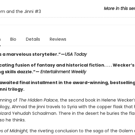
More in this se
m and the Jinni
#3
n
Bio
Details
Reviews
s a marvelous storyteller.”—
USA Today
cating fusion of fantasy and historical fiction. . . . Wecker’s
ng skills dazzle.”—
Entertainment Weekly
awaited final installment in the award-winning, bestselli
nni trilogy.
inning of
The Hidden Palace,
the second book in Helene Wecker
rilogy, Ahmad the jinni travels to Syria with the copper flask that
izard Yehudah Schaalman. There in the desert he buries the flask
r so he thinks.
s of Midnight,
the riveting conclusion to the saga of the Golem