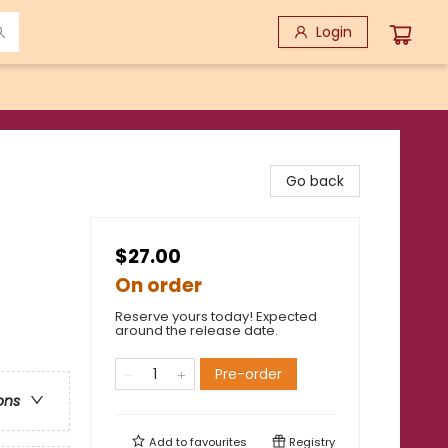
Login
Go back
$27.00
On order
Reserve yours today! Expected
around the release date.
Pre-order
ons
Add to
favourites
Registry