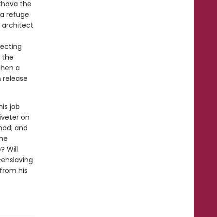
Chava the
 a refuge
 architect
pecting
 the
 then a
 release
is job
iveter on
mad; and
the
? Will
-enslaving
from his