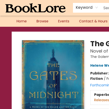
Keyword
Home
Browse
Events
Contact & Hours
BookLore
The G
Novel of
The Golem 
Helene W
Publisher
Fiction
/
F
Forthcomi
Paperb
Releases