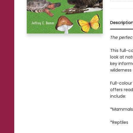
Descriptio
The perfect
This full-c
look at nat
key inform
wilderness
Full-colou
offers rea
include:
*Mammals
*Reptiles