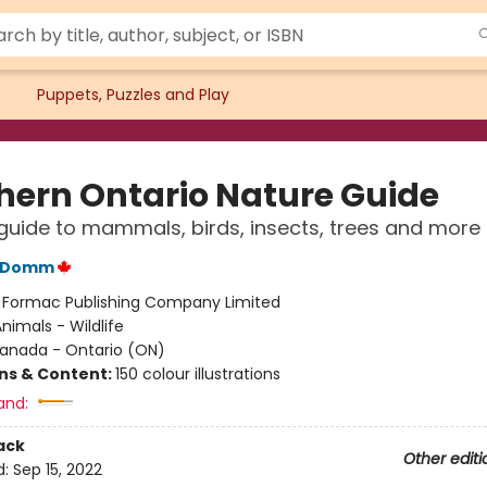
Puppets, Puzzles and Play
hern Ontario Nature Guide
 guide to mammals, birds, insects, trees and more
C Domm
:
Formac Publishing Company Limited
nimals - Wildlife
anada - Ontario (ON)
ons & Content:
150 colour illustrations
and:
ack
Other editi
d:
Sep 15, 2022