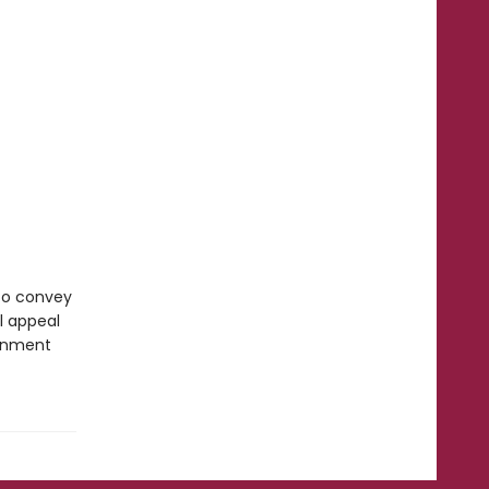
 to convey
l appeal
ronment