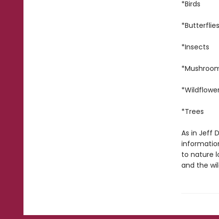
*Birds
*Butterflie
*Insects
*Mushroo
*Wildflowe
*Trees
As in Jeff
information
to nature 
and the wil