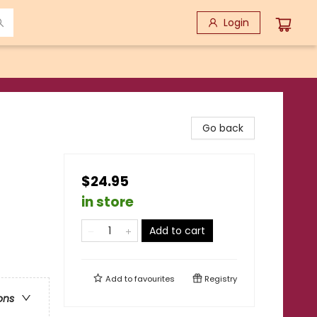
Login
Go back
$24.95
in store
Add to cart
Add to
favourites
Registry
ons