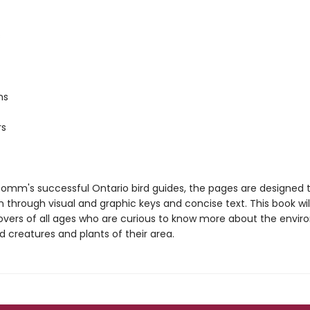
s
ms
rs
 Domm's successful Ontario bird guides, the pages are designed
 through visual and graphic keys and concise text. This book wil
lovers of all ages who are curious to know more about the envi
d creatures and plants of their area.