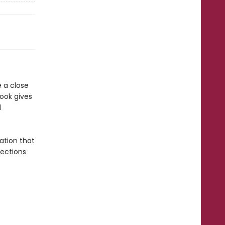
e a close
book gives
d
ation that
Sections