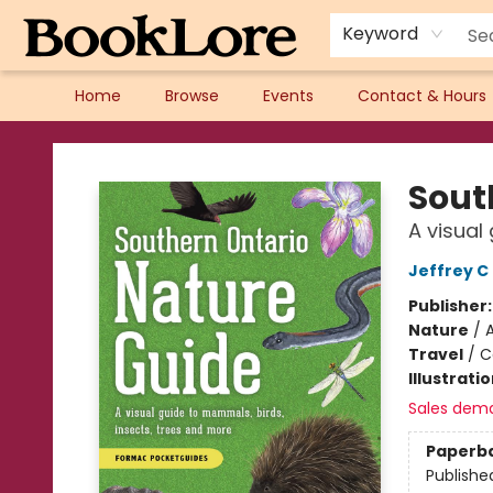
Keyword
Home
Browse
Events
Contact & Hours
BookLore
Sout
A visual
Jeffrey 
Publisher
Nature
/
A
Travel
/
C
Illustrati
Sales dem
Paperb
Publishe