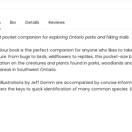
n
Bio
Details
Reviews
 pocket companion for exploring Ontario parks and hiking trails
olour book is the perfect companion for anyone who likes to tak
ure. From bugs to birds, wildflowers to reptiles, this pocket-size 
ation on the creatures and plants found in parks, woodlands an
 areas in Southwest Ontario.
r illustrations by Jeff Domm are accompanied by concise inform
ders the keys to quick identification of many common species. 