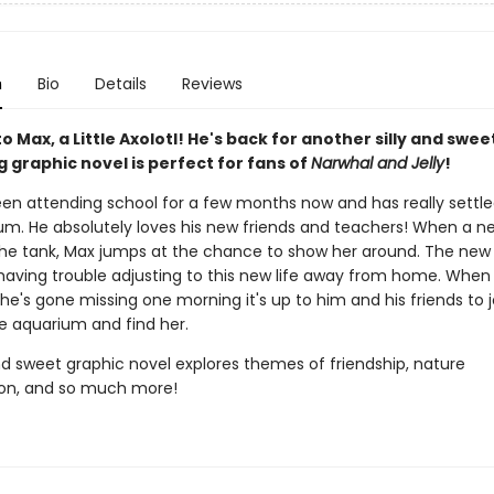
n
Bio
Details
Reviews
to Max, a Little Axolotl! He's back for another silly and swee
 graphic novel is perfect for fans of
Narwhal and Jelly
!
en attending school for a few months now and has really settled
um. He absolutely loves his new friends and teachers! When a ne
 the tank, Max jumps at the chance to show her around. The new a
 having trouble adjusting to this new life away from home. When
he's gone missing one morning it's up to him and his friends to 
e aquarium and find her.
and sweet graphic novel explores themes of friendship, nature
on, and so much more!