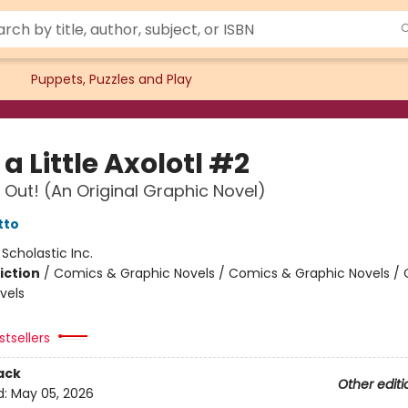
Puppets, Puzzles and Play
a Little Axolotl #2
 Out! (An Original Graphic Novel)
tto
:
Scholastic Inc.
iction
/
Comics & Graphic Novels / Comics & Graphic Novels /
vels
tsellers
ack
Other editi
d:
May 05, 2026