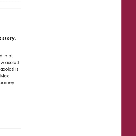
t story.
 in at
w axolotl
xolotl is
 Max
journey