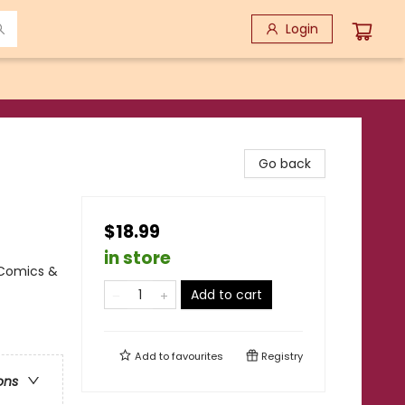
Login
Go back
$18.99
in store
 Comics &
Add to cart
Add to
favourites
Registry
ons