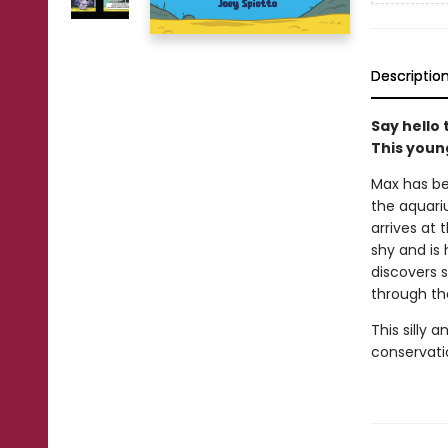
Descriptio
Say hello 
This young
Max has be
the aquari
arrives at
shy and is
discovers s
through th
This silly 
conservati