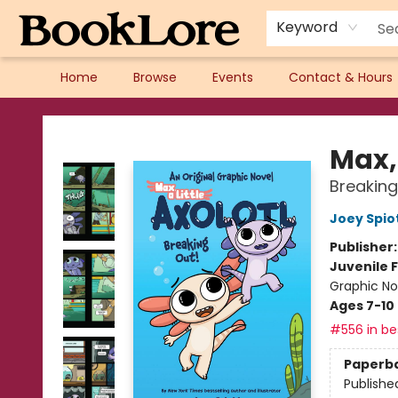
Keyword
Home
Browse
Events
Contact & Hours
BookLore
Max, 
Breaking
Joey Spio
Publisher
Juvenile F
Graphic No
Ages 7-10
#556 in bes
Paperb
Publishe