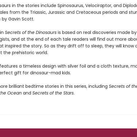
aurs in the stories include Spinosaurus, Velociraptor, and Diplod
tales from the Triassic, Jurassic and Cretaceous periods and stu
ns by Gavin Scott.
 in
Secrets of the Dinosaurs
is based on real discoveries made by
ists, and at the end of each tale readers will find out more abo
 inspired the story. So as they drift off to sleep, they will know a 
 the prehistoric world.
eatures a timeless design with silver foil and a cloth texture, ma
rfect gift for dinosaur-mad kids.
re brilliant bedtime stories in this series, including
Secrets of th
 the Ocean
and
Secrets of the Stars
.