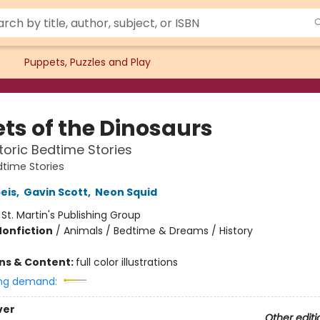
Puppets, Puzzles and Play
ets of the Dinosaurs
storic Bedtime Stories
time Stories
peis
,
Gavin Scott
,
Neon Squid
:
St. Martin's Publishing Group
Nonfiction
/
Animals / Bedtime & Dreams / History
ons & Content:
full color illustrations
ng demand:
ver
Other editi