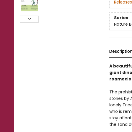
Releases
Series
Nature B
Descriptio
A beautifu
giant dino
roamed ou
The prehist
stories by 
lonely Tric
who is remi
stay afloa
the sand d