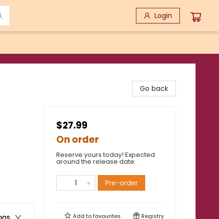
Login
Go back
$27.99
On order
Reserve yours today! Expected
around the release date.
Pre-order
Add to
favourites
Registry
ons