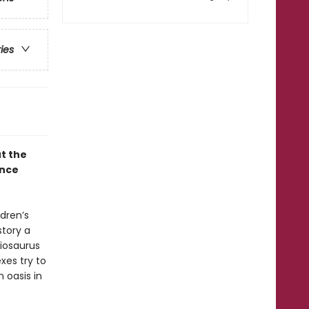
ries
ut the
once
ldren’s
story a
hiosaurus
exes try to
 oasis in