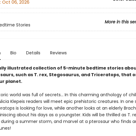
:
Oct 06, 2026
More in this se
edtime Stories
n
Bio
Details
Reviews
lly illustrated collection of 5-minute bedtime stories abo
saurs, such as T. rex, Stegosaurus, and Triceratops, that 
r planet.
oric world was full of secrets… In this charming anthology of chi
Alicia Klepeis readers will meet epic prehistoric creatures. In one 
eratops is looking for love, while another looks at an elderly Brac
niscing about his days as a youngster. Kids will be thrilled as T. r
t during a summer storm, and marvel at a pterosaur who finds an
unes!