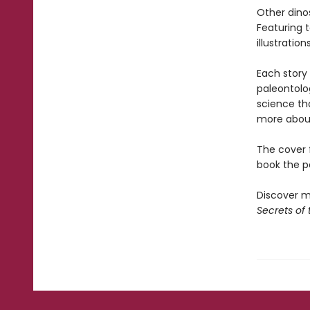
Other dinos
Featuring 
illustratio
Each story
paleontolog
science that
more about
The cover f
book the pe
Discover mo
Secrets of