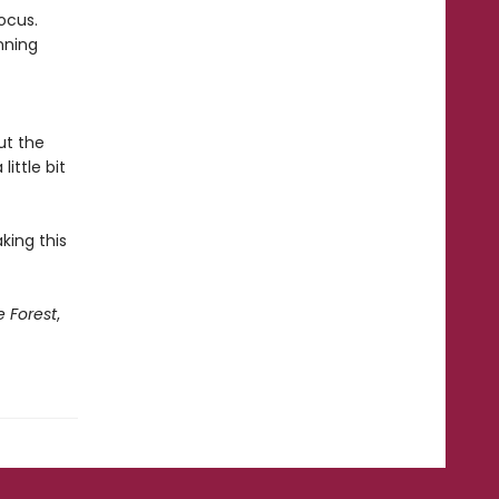
ocus.
nning
ut the
little bit
king this
e Forest
,