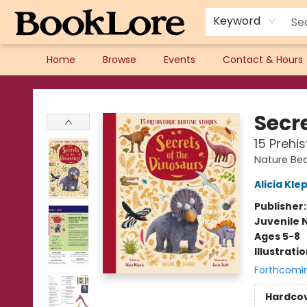
Keyword
Home
Browse
Events
Contact & Hours
BookLore
Secr
15 Prehi
Nature Bed
Alicia Kle
Publisher
Juvenile 
Ages 5-8
Illustrati
Forthcomi
Hardco