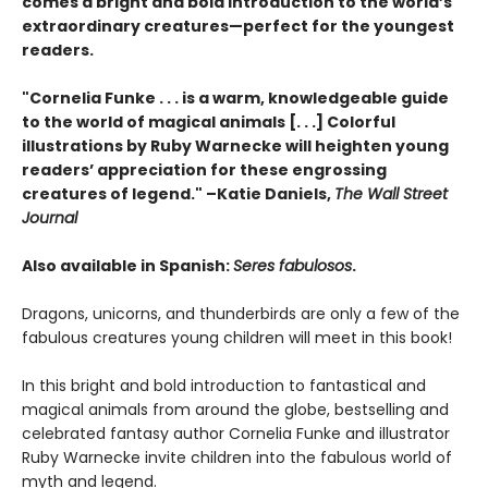
comes a bright and bold introduction to the world’s
extraordinary creatures—perfect for the youngest
readers.
"Cornelia Funke . . . is a warm, knowledgeable guide
to the world of magical animals [. . .] Colorful
illustrations by Ruby Warnecke will heighten young
readers’ appreciation for these engrossing
creatures of legend." –Katie Daniels,
The Wall Street
Journal
Also available in Spanish:
Seres fabulosos
.
Dragons, unicorns, and thunderbirds are only a few of the
fabulous creatures young children will meet in this book!
In this bright and bold introduction to fantastical and
magical animals from around the globe, bestselling and
celebrated fantasy author Cornelia Funke and illustrator
Ruby Warnecke invite children into the fabulous world of
myth and legend.