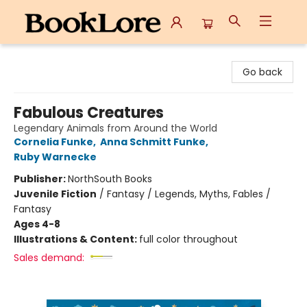
BookLore
Go back
Fabulous Creatures
Legendary Animals from Around the World
Cornelia Funke
,
Anna Schmitt Funke
,
Ruby Warnecke
Publisher:
NorthSouth Books
Juvenile Fiction
/
Fantasy / Legends, Myths, Fables /
Fantasy
Ages 4-8
Illustrations & Content:
full color throughout
Sales demand: