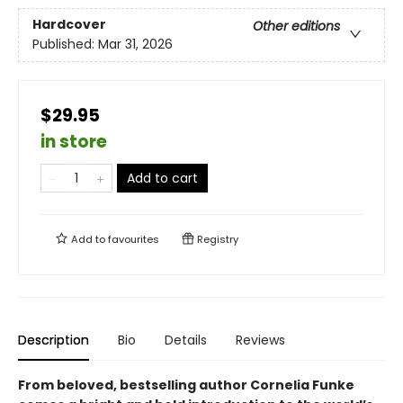
Hardcover
Other editions
Published:
Mar 31, 2026
$29.95
in store
Add to cart
Add to
favourites
Registry
Description
Bio
Details
Reviews
From beloved, bestselling author Cornelia Funke