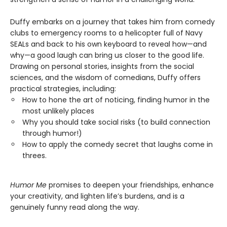
Duffy embarks on a journey that takes him from comedy
clubs to emergency rooms to a helicopter full of Navy
SEALs and back to his own keyboard to reveal how—and
why—a good laugh can bring us closer to the good life.
Drawing on personal stories, insights from the social
sciences, and the wisdom of comedians, Duffy offers
practical strategies, including:
How to hone the art of noticing, finding humor in the
most unlikely places
Why you should take social risks (to build connection
through humor!)
How to apply the comedy secret that laughs come in
threes.
Humor Me
promises to deepen your friendships, enhance
your creativity, and lighten life’s burdens, and is a
genuinely funny read along the way.