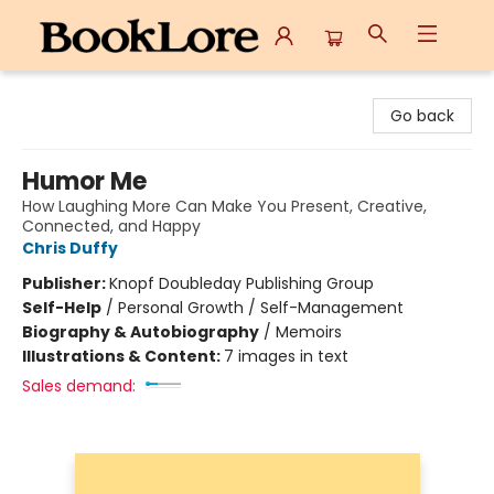
BookLore
Go back
Humor Me
How Laughing More Can Make You Present, Creative,
Connected, and Happy
Chris Duffy
Publisher:
Knopf Doubleday Publishing Group
Self-Help
/
Personal Growth / Self-Management
Biography & Autobiography
/
Memoirs
Illustrations & Content:
7 images in text
Sales demand: