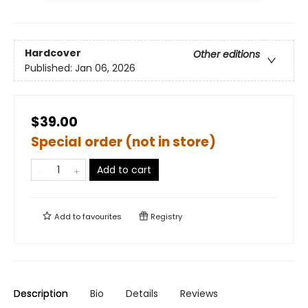
Hardcover
Other editions
Published:
Jan 06, 2026
$39.00
Special order (not in store)
Add to cart
Add to
favourites
Registry
Description
Bio
Details
Reviews