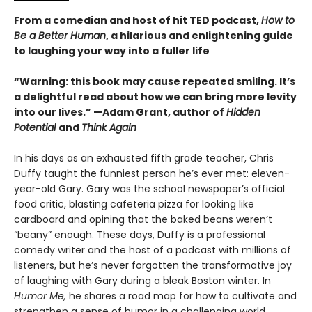
From a comedian and host of hit TED podcast,
How to
Be a Better Human
, a hilarious and enlightening guide
to laughing your way into a fuller life
“Warning: this book may cause repeated smiling. It’s
a delightful read about how we can bring more levity
into our lives.” —Adam Grant, author of
Hidden
Potential
and
Think Again
In his days as an exhausted fifth grade teacher, Chris
Duffy taught the funniest person he’s ever met: eleven-
year-old Gary. Gary was the school newspaper’s official
food critic, blasting cafeteria pizza for looking like
cardboard and opining that the baked beans weren’t
“beany” enough. These days, Duffy is a professional
comedy writer and the host of a podcast with millions of
listeners, but he’s never forgotten the transformative joy
of laughing with Gary during a bleak Boston winter. In
Humor Me,
he shares a road map for how to cultivate and
strengthen a sense of humor in a challenging world.