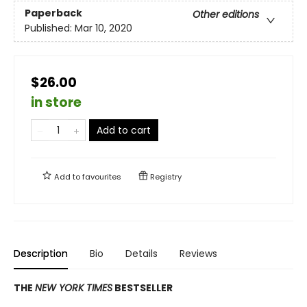
Paperback
Other editions
Published:
Mar 10, 2020
$26.00
in store
Add to cart
Add to
favourites
Registry
Description
Bio
Details
Reviews
THE
NEW YORK TIMES
BESTSELLER