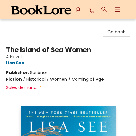
BookLore
Go back
The Island of Sea Women
A Novel
Lisa See
Publisher:
Scribner
Fiction
/
Historical / Women / Coming of Age
Sales demand: