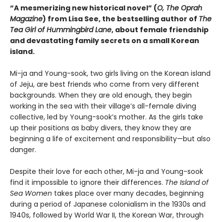
“A mesmerizing new historical novel” (
O, The Oprah
Magazine
) from Lisa See, the bestselling author of
The
Tea Girl of Hummingbird Lane
, about female friendship
and devastating family secrets on a small Korean
island.
Mi-ja and Young-sook, two girls living on the Korean island
of Jeju, are best friends who come from very different
backgrounds. When they are old enough, they begin
working in the sea with their village’s all-female diving
collective, led by Young-sook’s mother. As the girls take
up their positions as baby divers, they know they are
beginning a life of excitement and responsibility—but also
danger.
Despite their love for each other, Mi-ja and Young-sook
find it impossible to ignore their differences.
The Island of
Sea Women
takes place over many decades, beginning
during a period of Japanese colonialism in the 1930s and
1940s, followed by World War II, the Korean War, through