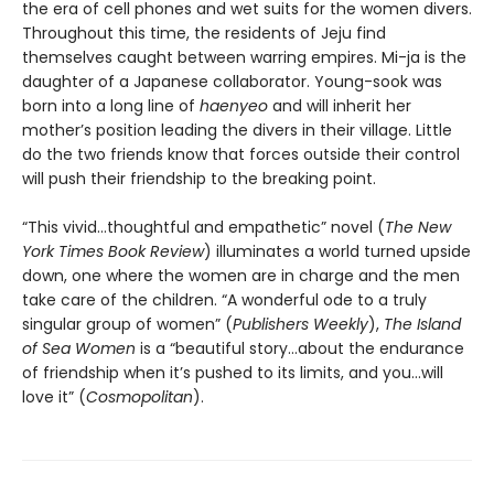
the era of cell phones and wet suits for the women divers.
Throughout this time, the residents of Jeju find
themselves caught between warring empires. Mi-ja is the
daughter of a Japanese collaborator. Young-sook was
born into a long line of
haenyeo
and will inherit her
mother’s position leading the divers in their village. Little
do the two friends know that forces outside their control
will push their friendship to the breaking point.
“This vivid…thoughtful and empathetic” novel (
The New
York Times Book Review
) illuminates a world turned upside
down, one where the women are in charge and the men
take care of the children. “A wonderful ode to a truly
singular group of women” (
Publishers Weekly
),
The Island
of Sea Women
is a “beautiful story…about the endurance
of friendship when it’s pushed to its limits, and you…will
love it” (
Cosmopolitan
).