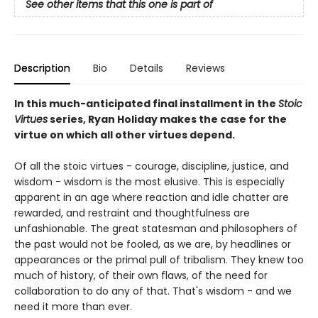
See other items that this one is part of
Description
Bio
Details
Reviews
In this much-anticipated final installment in the
Stoic
Virtues
series, Ryan Holiday makes the case for the
virtue on which all other virtues depend.
Of all the stoic virtues - courage, discipline, justice, and
wisdom - wisdom is the most elusive. This is especially
apparent in an age where reaction and idle chatter are
rewarded, and restraint and thoughtfulness are
unfashionable. The great statesman and philosophers of
the past would not be fooled, as we are, by headlines or
appearances or the primal pull of tribalism. They knew too
much of history, of their own flaws, of the need for
collaboration to do any of that. That's wisdom - and we
need it more than ever.