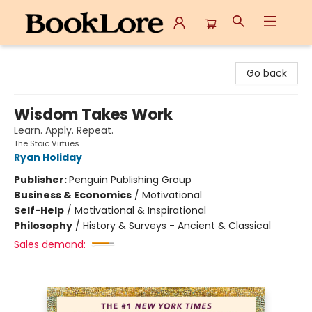
BookLore
Go back
Wisdom Takes Work
Learn. Apply. Repeat.
The Stoic Virtues
Ryan Holiday
Publisher:
Penguin Publishing Group
Business & Economics
/
Motivational
Self-Help
/
Motivational & Inspirational
Philosophy
/
History & Surveys - Ancient & Classical
Sales demand: