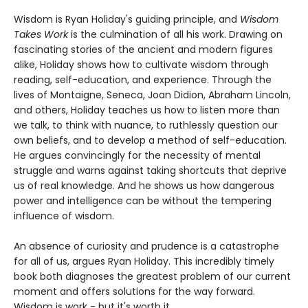
Wisdom is Ryan Holiday's guiding principle, and
Wisdom
Takes Work
is the culmination of all his work. Drawing on
fascinating stories of the ancient and modern figures
alike, Holiday shows how to cultivate wisdom through
reading, self-education, and experience. Through the
lives of Montaigne, Seneca, Joan Didion, Abraham Lincoln,
and others, Holiday teaches us how to listen more than
we talk, to think with nuance, to ruthlessly question our
own beliefs, and to develop a method of self-education.
He argues convincingly for the necessity of mental
struggle and warns against taking shortcuts that deprive
us of real knowledge. And he shows us how dangerous
power and intelligence can be without the tempering
influence of wisdom.
An absence of curiosity and prudence is a catastrophe
for all of us, argues Ryan Holiday. This incredibly timely
book both diagnoses the greatest problem of our current
moment and offers solutions for the way forward.
Wisdom is work - but it's worth it.