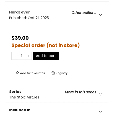
Hardcover
Other editions
Published:
Oct 21, 2025
$39.00
Special order (not in store)
Add to cart
Add to
favourites
Registry
Series
More in this series
The Stoic Virtues
Included In