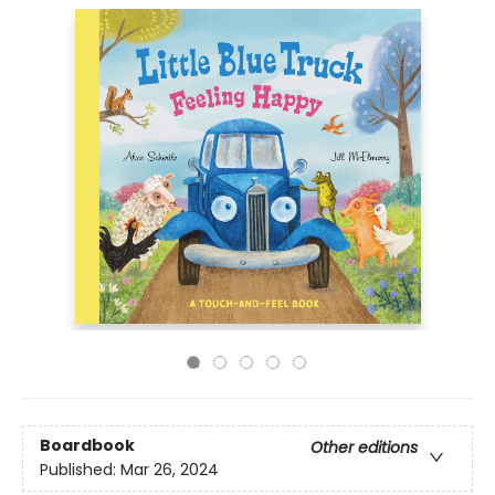
Boardbook
Other editions
Published:
Mar 26, 2024