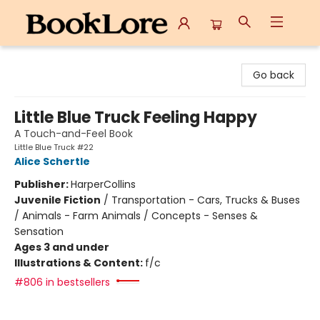
BookLore
Go back
Little Blue Truck Feeling Happy
A Touch-and-Feel Book
Little Blue Truck #22
Alice Schertle
Publisher:
HarperCollins
Juvenile Fiction
/
Transportation - Cars, Trucks & Buses
/ Animals - Farm Animals / Concepts - Senses &
Sensation
Ages 3 and under
Illustrations & Content:
f/c
#806 in bestsellers