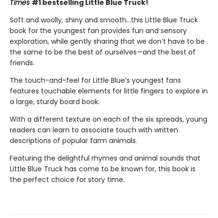
Times
#1 bestselling Little Blue Truck!
Soft and woolly, shiny and smooth…this Little Blue Truck
book for the youngest fan provides fun and sensory
exploration, while gently sharing that we don’t have to be
the same to be the best of ourselves—and the best of
friends.
The touch-and-feel for Little Blue’s youngest fans
features touchable elements for little fingers to explore in
a large, sturdy board book.
With a different texture on each of the six spreads, young
readers can learn to associate touch with written
descriptions of popular farm animals.
Featuring the delightful rhymes and animal sounds that
Little Blue Truck has come to be known for, this book is
the perfect choice for story time.