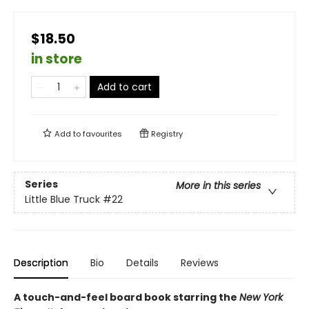
$18.50
in store
Add to cart
Add to
favourites
Registry
Series
More in this series
Little Blue Truck
#22
Description
Bio
Details
Reviews
A touch-and-feel board book starring the
New York