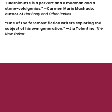
Tulathimutte is a pervert and a madman and a
stone-cold genius."
—
Carmen Maria Machado,
author of
Her Body and Other Parties
“One of the foremost fiction writers exploring the
subject of his own generation.” —Jia Tolentino,
The
New Yorker