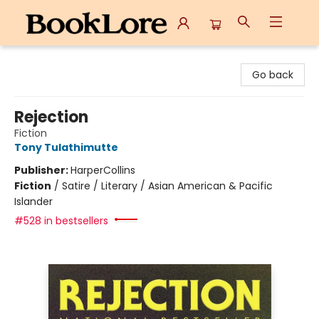
BookLore
Go back
Rejection
Fiction
Tony Tulathimutte
Publisher:
HarperCollins
Fiction
/
Satire / Literary / Asian American & Pacific
Islander
#528 in bestsellers