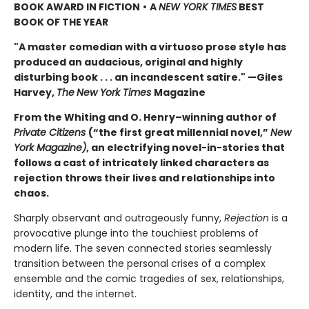
BOOK AWARD IN FICTION
•
A
NEW YORK TIMES
BEST
BOOK OF THE YEAR
"A master comedian with a virtuoso prose style has
produced an audacious, original and highly
disturbing book . . . an incandescent satire." —Giles
Harvey,
The
New York Times
Magazine
From the Whiting and O. Henry–winning author of
Private Citizens
(“the first great millennial novel,”
New
York Magazine)
, an electrifying novel-in-stories that
follows a cast of intricately linked characters as
rejection throws their lives and relationships into
chaos.
Sharply observant and outrageously funny,
Rejection
is a
provocative plunge into the touchiest problems of
modern life. The seven connected stories seamlessly
transition between the personal crises of a complex
ensemble and the comic tragedies of sex, relationships,
identity, and the internet.