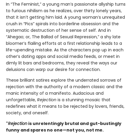
In “The Feminist,” a young man’s passionate allyship turns
to furious nihilism as he realizes, over thirty lonely years,
that it isn’t getting him laid. A young woman’s unrequited
crush in “Pics” spirals into borderline obsession and the
systematic destruction of her sense of self. And in
“Ahegao; or, The Ballad of Sexual Repression,” a shy late
bloomer’s flailing efforts at a first relationship leads to a
life-upending mistake. As the characters pop up in each
other’s dating apps and social media feeds, or meet in
dimly lit bars and bedrooms, they reveal the ways our
delusions can warp our desire for connection.
These brilliant satires explore the underrated sorrows of
rejection with the authority of a modern classic and the
manic intensity of a manifesto. Audacious and
unforgettable,
Rejection
is a stunning mosaic that
redefines what it means to be rejected by lovers, friends,
society, and oneself.
"
Rejection
is unrelentingly brutal and gut-bustingly
funny and spares no one—not you, not me.