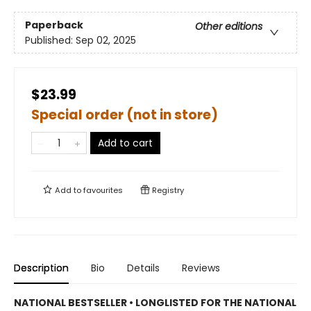
Paperback
Other editions
Published:
Sep 02, 2025
$23.99
Special order (not in store)
Add to cart
Add to
favourites
Registry
Description
Bio
Details
Reviews
NATIONAL BESTSELLER • LONGLISTED FOR THE NATIONAL