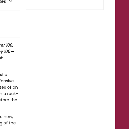
ries
er 100,
y 100
—
st
stic
efensive
ses of an
th a rock-
efore the
nd now,
ng of the