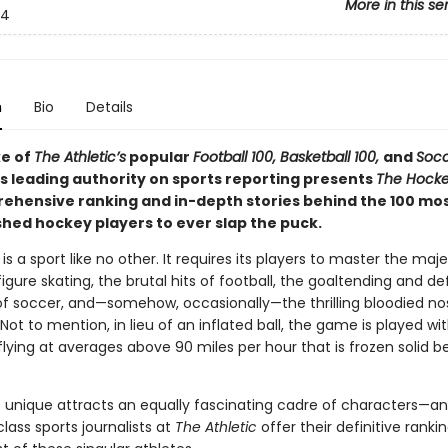
More in this se
4
n
Bio
Details
ke of
The Athletic’s
popular
Football 100, Basketball 100,
and
Socc
’s leading authority on sports reporting presents
The Hocke
ehensive ranking and in-depth stories behind the 100 mo
hed hockey players to ever slap the puck.
is a sport like no other. It requires its players to master the maje
figure skating, the brutal hits of football, the goaltending and d
 soccer, and—somehow, occasionally—the thrilling bloodied no
Not to mention, in lieu of an inflated ball, the game is played wi
lying at averages above 90 miles per hour that is frozen solid b
is unique attracts an equally fascinating cadre of characters—a
lass sports journalists at
The Athletic
offer their definitive ranki