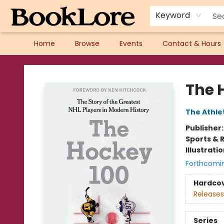
Keyword
Home
Browse
Events
Contact & Hours
BookLore
The 
The Athle
Publisher
Sports & 
Illustrati
Forthcomi
Hardco
Releases
Series