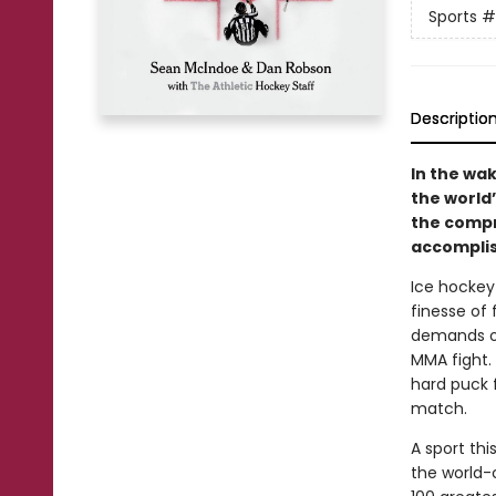
Sports
#
Descriptio
In the wa
the world
the compr
accomplis
Ice hockey 
finesse of 
demands of
MMA fight. 
hard puck f
match.
A sport th
the world-c