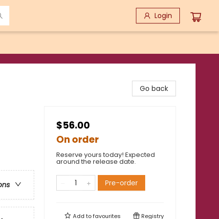
Login
Go back
$56.00
On order
Reserve yours today! Expected
around the release date.
Pre-order
ons
Add to
favourites
Registry