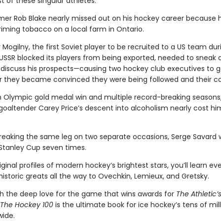
t of these singular athletes.
Famer Rob Blake nearly missed out on his hockey career because 
riming tobacco on a local farm in Ontario.
 Mogilny, the first Soviet player to be recruited to a US team dur
USSR blocked its players from being exported, needed to sneak o
discuss his prospects—causing two hockey club executives to g
er they became convinced they were being followed and their cal
n Olympic gold medal win and multiple record-breaking seasons
goaltender Carey Price’s descent into alcoholism nearly cost hi
.
breaking the same leg on two separate occasions, Serge Savard
 Stanley Cup seven times.
iginal profiles of modern hockey’s brightest stars, you’ll learn ev
istoric greats all the way to Ovechkin, Lemieux, and Gretsky.
th the deep love for the game that wins awards for
The Athletic’
The Hockey 100
is the ultimate book for ice hockey’s tens of mill
wide.