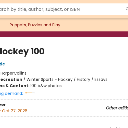
Puppets, Puzzles and Play
Hockey 100
tic
:
HarperCollins
Recreation
/
Winter Sports - Hockey / History / Essays
ons & Content:
100 b&w photos
ng demand:
ver
Other editi
:
Oct 27, 2026