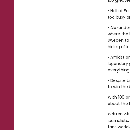
100 greates
• Hall of 
too busy p
• Alexander
where the 
Sweden to 
hiding aft
• Amidst a
legendary 
everything
• Despite 
to win the
With 100 or
about the h
Written wi
journalists,
fans world