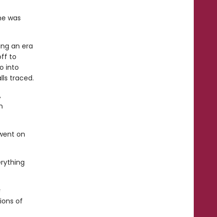
he was
ing an era
ff to
o into
ls traced.
,
m
 went on
erything
s
ions of