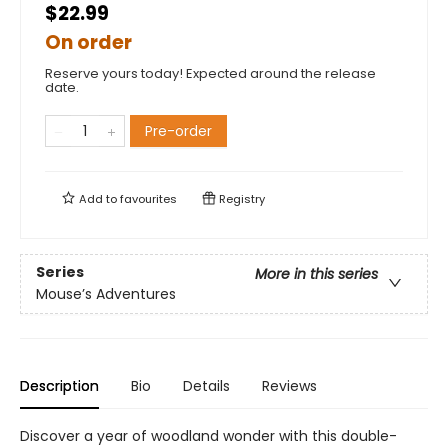
$22.99
On order
Reserve yours today! Expected around the release
date.
Pre-order
Add to
favourites
Registry
Series
More in this series
Mouse’s Adventures
Description
Bio
Details
Reviews
Discover a year of woodland wonder with this double-