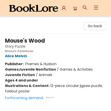
BookLore
Go back
Mouse's Wood
Story Puzzle
Mouse’s Adventures
Alice Melvin
Publisher:
Thames & Hudson
Games
Juvenile Nonfiction
/
Games & Activities
Juvenile Fiction
/
Animals
Ages 4 and under
Illustrations & Content:
12-piece circular jigsaw puzzle,
foldout poster
Forthcoming demand: