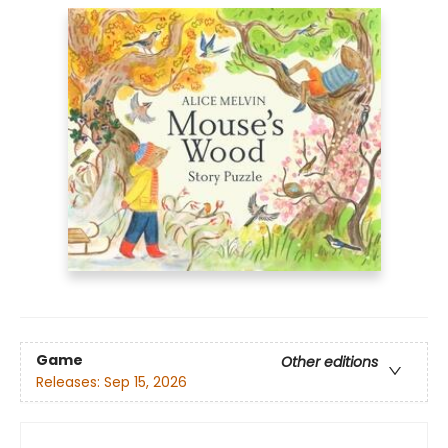
Game
Other editions
Releases:
Sep 15, 2026