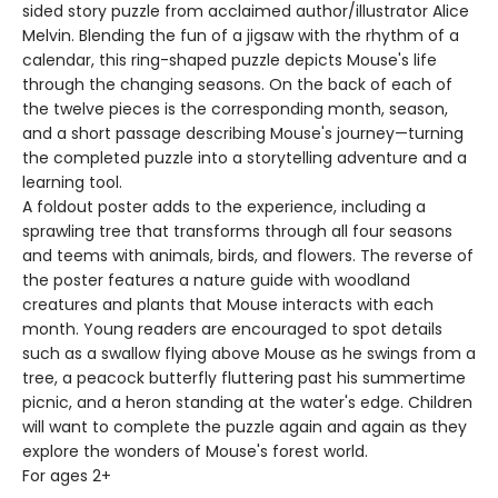
sided story puzzle from acclaimed author/illustrator Alice
Melvin. Blending the fun of a jigsaw with the rhythm of a
calendar, this ring-shaped puzzle depicts Mouse's life
through the changing seasons. On the back of each of
the twelve pieces is the corresponding month, season,
and a short passage describing Mouse's journey—turning
the completed puzzle into a storytelling adventure and a
learning tool.
A foldout poster adds to the experience, including a
sprawling tree that transforms through all four seasons
and teems with animals, birds, and flowers. The reverse of
the poster features a nature guide with woodland
creatures and plants that Mouse interacts with each
month. Young readers are encouraged to spot details
such as a swallow flying above Mouse as he swings from a
tree, a peacock butterfly fluttering past his summertime
picnic, and a heron standing at the water's edge. Children
will want to complete the puzzle again and again as they
explore the wonders of Mouse's forest world.
For ages 2+