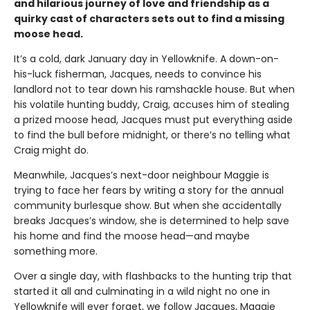
and hilarious journey of love and friendship as a
quirky cast of characters sets out to find a missing
moose head.
It’s a cold, dark January day in Yellowknife. A down-on-
his-luck fisherman, Jacques, needs to convince his
landlord not to tear down his ramshackle house. But when
his volatile hunting buddy, Craig, accuses him of stealing
a prized moose head, Jacques must put everything aside
to find the bull before midnight, or there’s no telling what
Craig might do.
Meanwhile, Jacques’s next-door neighbour Maggie is
trying to face her fears by writing a story for the annual
community burlesque show. But when she accidentally
breaks Jacques’s window, she is determined to help save
his home and find the moose head—and maybe
something more.
Over a single day, with flashbacks to the hunting trip that
started it all and culminating in a wild night no one in
Yellowknife will ever forget, we follow Jacques, Maggie