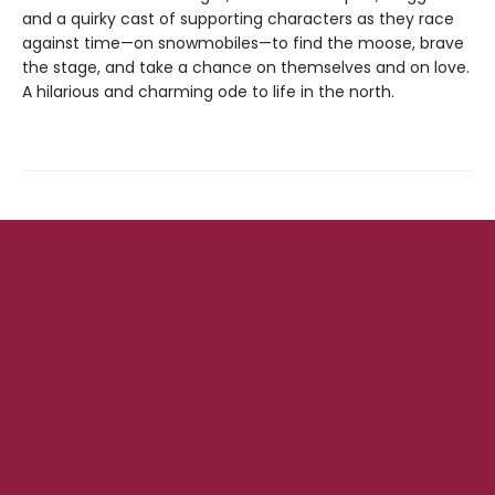
and a quirky cast of supporting characters as they race
against time—on snowmobiles—to find the moose, brave
the stage, and take a chance on themselves and on love.
A hilarious and charming ode to life in the north.