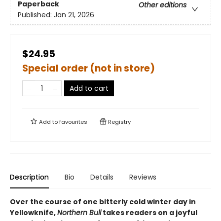
Paperback
Other editions
Published:
Jan 21, 2026
$24.95
Special order (not in store)
Add to cart
Add to
favourites
Registry
Description
Bio
Details
Reviews
Over the course of one bitterly cold winter day in
Yellowknife,
Northern Bull
takes readers on a joyful