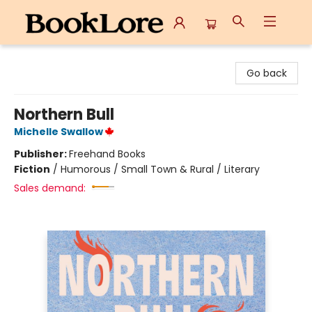
BookLore
Go back
Northern Bull
Michelle Swallow
Publisher:
Freehand Books
Fiction
/
Humorous / Small Town & Rural / Literary
Sales demand: