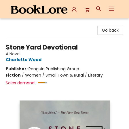
BookLore
Go back
Stone Yard Devotional
A Novel
Charlotte Wood
Publisher:
Penguin Publishing Group
Fiction
/
Women / Small Town & Rural / Literary
Sales demand: