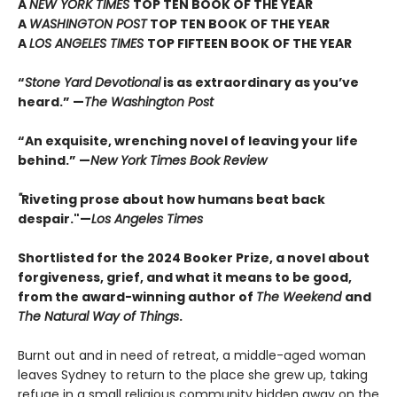
A
NEW YORK TIMES
TOP TEN BOOK OF THE YEAR
A
WASHINGTON POST
TOP TEN BOOK OF THE YEAR
A
LOS ANGELES TIMES
TOP FIFTEEN BOOK OF THE YEAR
“
Stone Yard Devotional
is as extraordinary as you’ve
heard.” —
The Washington Post
“An exquisite, wrenching novel of leaving your life
behind.” —
New York Times Book Review
"
Riveting prose about how humans beat back
despair."—
Los Angeles Times
Shortlisted for the 2024 Booker Prize, a novel about
forgiveness, grief, and what it means to be good,
from the award-winning author of
The Weekend
and
The Natural Way of Things
.
Burnt out and in need of retreat, a middle-aged woman
leaves Sydney to return to the place she grew up, taking
refuge in a small religious community hidden away on the