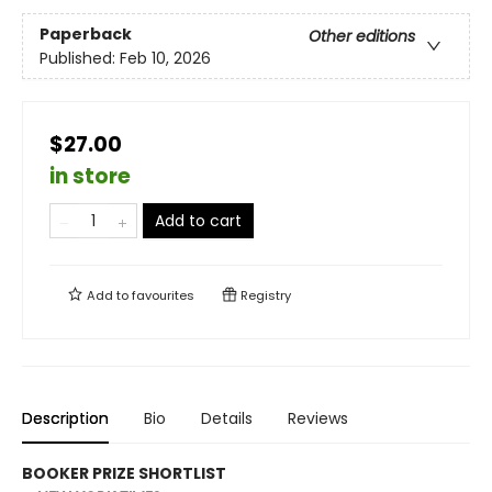
Paperback
Other editions
Published:
Feb 10, 2026
$27.00
in store
Add to cart
Add to
favourites
Registry
Description
Bio
Details
Reviews
BOOKER PRIZE SHORTLIST