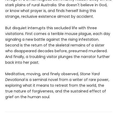
stark plains of rural Australia. She doesn't believe in God,
or know what prayer is, and finds herself living this
strange, reclusive existence almost by accident.
But disquiet interrupts this secluded life with three
visitations. First comes a terrible mouse plague, each day
signaling a new battle against the rising infestation.
Second is the return of the skeletal remains of a sister
who disappeared decades before, presumed murdered.
And finally, a troubling visitor plunges the narrator further
back into her past.
Meditative, moving, and finely observed,
Stone Yard
Devotional
is a seminal novel from a writer of rare power,
exploring what it means to retreat from the world, the
true nature of forgiveness, and the sustained effect of
grief on the human soul.