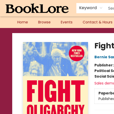
Keyword
Home
Browse
Events
Contact & Hours
BookLore
Figh
Bernie Sa
Publisher
Political 
Social Sc
Sales dem
Paperb
Publishe