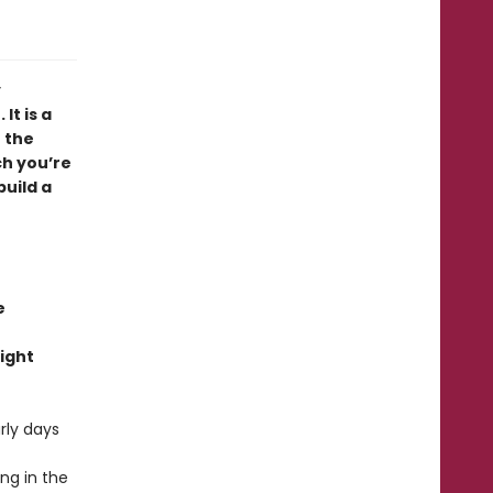
y
It is a
 the
ch you’re
build a
e
ight
rly days
ng in the