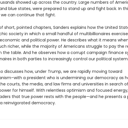
ousands showed up across the country. Large numbers of Americ
and blue states, were prepared to stand up and fight back. In th
we can continue that fight.
 of short, pointed chapters, Sanders explains how the United Sta
rchic society in which a small handful of multibillionaires exercise
conomic and political power. He describes what it means when
ch richer, while the majority of Americans struggle to pay the 
n the table. And he observes how a corrupt campaign finance 
ionaires in both parties to increasingly control our political system
so discusses how, under Trump, we are rapidly moving toward
ianism–with a president who is undermining our democracy as h
he courts, the media, and law firms and universities in search 
ower for himself. With relentless optimism and focused energy
aders that true power rests with the people—and he presents a
 a reinvigorated democracy.