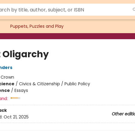
Puppets, Puzzles and Play
t Oligarchy
nders
:
Crown
Science
/
Civics & Citizenship / Public Policy
ience
/
Essays
and:
ack
Other editi
d:
Oct 21, 2025