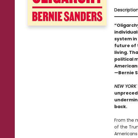
Descriptio
“Oligarch
individual
system in
future of 
living. Th
political
Americans,
—Bernie 
NEW YORK 
unprecede
undermine
back.
From the m
of the Tru
Americans 