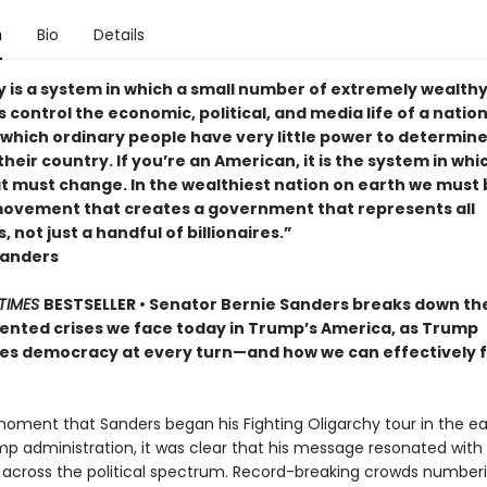
n
Bio
Details
y is a system in which a small number of extremely wealth
s control the economic, political, and media life of a nation. 
 which ordinary people have very little power to determine
their country. If you’re an American, it is the system in whi
at must change. In the wealthiest nation on earth we must 
 movement that creates a government that represents all
 not just a handful of billionaires.”
Sanders
TIMES
BESTSELLER • Senator Bernie Sanders breaks down th
nted crises we face today in Trump’s America, as Trump
s democracy at every turn—and how we can effectively f
oment that Sanders began his Fighting Oligarchy tour in the ea
mp administration, it was clear that his message resonated with
across the political spectrum. Record-breaking crowds numberi