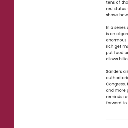
tens of th
red states 
shows how 
In a series
is an oliga
enormous e
rich get mu
put food o
allows bill
Sanders al
authoritar
Congress, t
and more p
reminds re
forward to