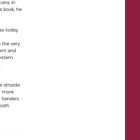
ans, in
is book, he
tes today
 the very
rent and
system
.
e attacks
of more
, Sanders
 path