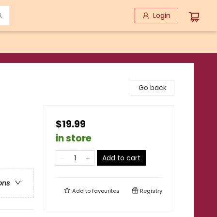
Login
Go back
$19.99
in store
Add to cart
ons
Add to
favourites
Registry