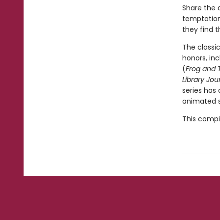
Share the a
temptation 
they find t
The classi
honors, in
(
Frog and 
Library Jou
series has
animated s
This compil