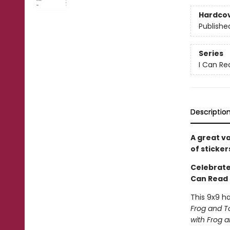
Hardco
Publishe
Series
I Can Re
Descriptio
A great v
of sticker
Celebrate 
Can Read 
This 9x9 h
Frog and T
with Frog 