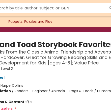
Puppets, Puzzles and Play
 and Toad Storybook Favorite
oks From the Classic Animal Friendship and Advent
n Hardcover, Great for Growing Reading Skills and E
 Development for Kids [ages 4-8]; Value Price
 Level 2
bel
:
HarperCollins
iction
/
Readers - Beginner / Animals - Frogs & Toads / Humoro
ons & Content:
f/c
tsellers