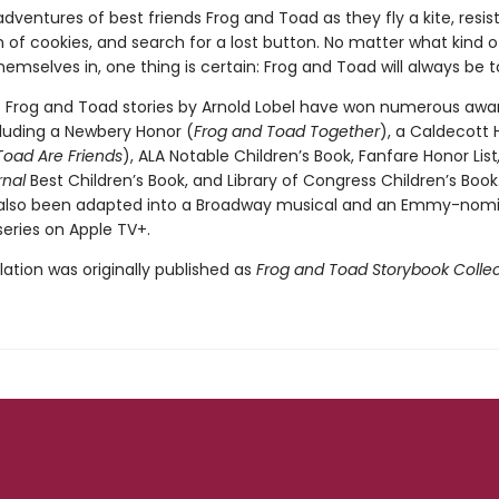
dventures of best friends Frog and Toad as they fly a kite, resis
of cookies, and search for a lost button. No matter what kind of
hemselves in, one thing is certain: Frog and Toad will always be 
c Frog and Toad stories by Arnold Lobel have won numerous awa
cluding a Newbery Honor (
Frog and Toad Together
), a Caldecott 
Toad Are Friends
), ALA Notable Children’s Book, Fanfare Honor List
rnal
Best Children’s Book, and Library of Congress Children’s Book
 also been adapted into a Broadway musical and an Emmy-nom
eries on Apple TV+.
ation was originally published as
Frog and Toad Storybook Collec