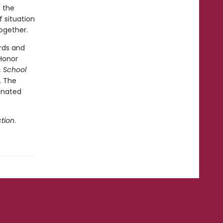
t the
 situation
together.
rds and
Honor
, School
. The
inated
tion
.