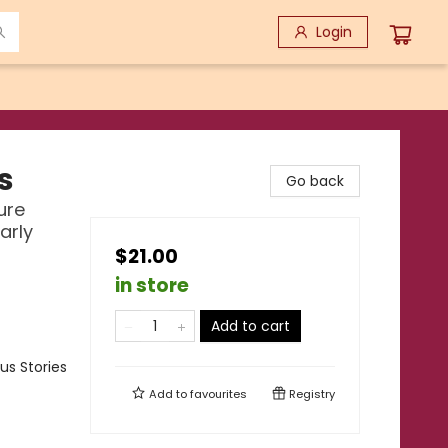
Login
s
Go back
ure
arly
$21.00
in store
Add to cart
us Stories
Add to
favourites
Registry