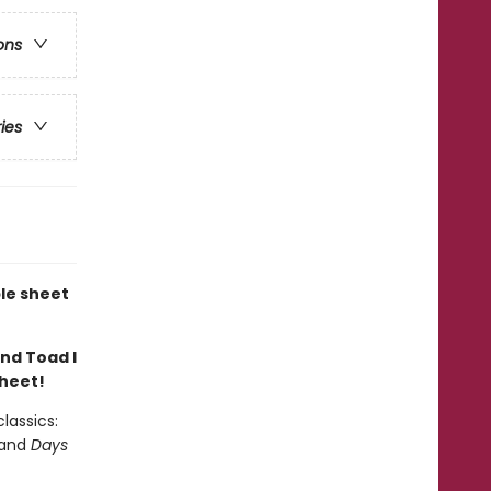
ons
ries
le sheet
and Toad I
sheet!
lassics:
 and
Days