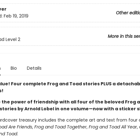
ver
Other editi
d:
Feb 19, 2019
More in this se
ad Level 2
n
Bio
Details
alue! Four complete Frog and Toad stories PLUS a detachab
s!
the power of friendship with all four of the beloved Frog 
stories by Arnold Lobel in one volume—now with a sticker 
ardcover treasury includes the complete art and text from four c
oad Are Friends
,
Frog and Toad Together
,
Frog and Toad All Year
,
and Toad
.