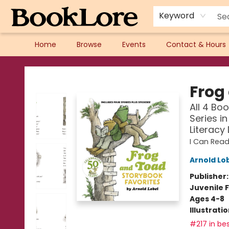
Keyword
Home
Browse
Events
Contact & Hours
BookLore
Frog
All 4 Bo
Series i
Literacy
I Can Read
Arnold Lo
Publisher
Juvenile F
Ages 4-8
Illustrati
#217 in bes