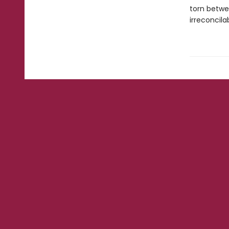
torn betwe
irreconcilab