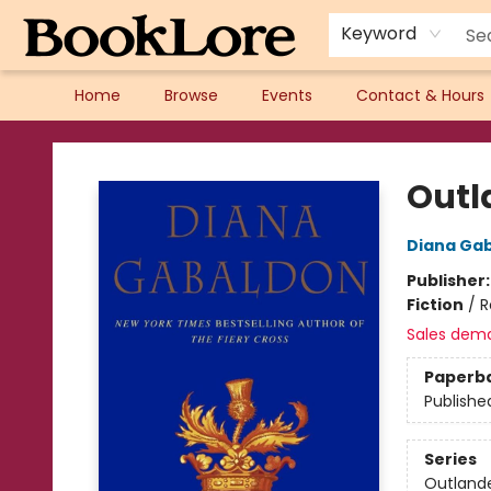
Keyword
Home
Browse
Events
Contact & Hours
BookLore
Outl
Diana Ga
Publisher
Fiction
/
R
Sales dem
Paperb
Publishe
Series
Outland