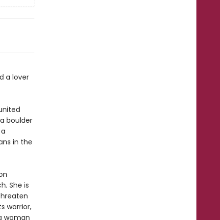
d a lover
united
a boulder
 a
ans in the
oon
h. She is
 threaten
s warrior,
s a woman