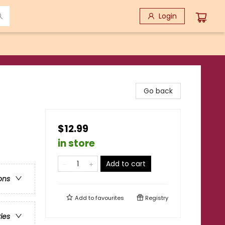
Login
Go back
$12.99
in store
Add to cart
ons
Add to
favourites
Registry
ries