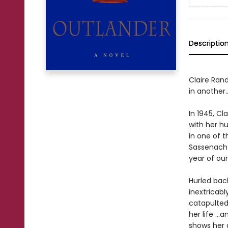
Descriptio
Claire Rand
in another..
In 1945, Cl
with her 
in one of t
Sassenach—
year of our 
Hurled back
inextricab
catapulted 
her life ..
shows her 