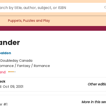
Puppets, Puzzles and Play
ander
baldon
:
Doubleday Canada
omance / Fantasy / Romance
and:
ack
Other editi
d:
Oct 09, 2001
More in this se
er
#1