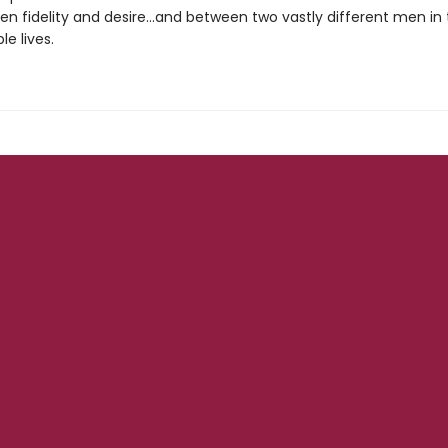
en fidelity and desire...and between two vastly different men in
le lives.