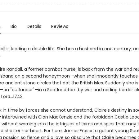
n
Bio
Details
Reviews
all is leading a double life. She has a husband in one century, an
.
aire Randall, a former combat nurse, is back from the war and re
husband on a second honeymoon—when she innocently touches 
he ancient stone circles that dot the British Isles. Suddenly she is
an "outlander"—in a Scotland torn by war and raiding border cl
Lord...1743.
 in time by forces she cannot understand, Claire's destiny in s
ly intertwined with Clan MacKenzie and the forbidden Castle Leoc
without warning into the intrigues of lairds and spies that may
.and shatter her heart. For here, James Fraser, a gallant young Scot
a passion so fierce and a love so absolute that Claire become