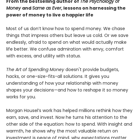
From the bestselling author of
The Psychology of
Money
and
Same as Ever
, lessons on harnessing the
power of money to live a happier life
Most of us don’t know how to spend money. We chase
things that impress others but leave us cold. Or we save
endlessly, afraid to spend on what would actually make
life better. We confuse admiration with envy, comfort
with excess, and utility with status.
The Art of Spending Money
doesn't provide budgets,
hacks, or one-size-fits-all solutions. It gives you
understanding of how your relationship with money
shapes your decisions—and how to reshape it so money
works for you.
Morgan Housel’s work has helped millions rethink how they
earn, save, and invest. Now he turns his attention to the
other side of the equation: how to spend. With insight and
warmth, he shows why the most valuable return on
investment is peace of mind, why expectations matter