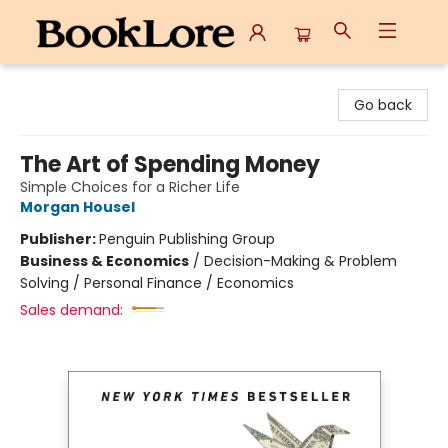
BookLore
Go back
The Art of Spending Money
Simple Choices for a Richer Life
Morgan Housel
Publisher:
Penguin Publishing Group
Business & Economics
/
Decision-Making & Problem
Solving / Personal Finance / Economics
Sales demand: