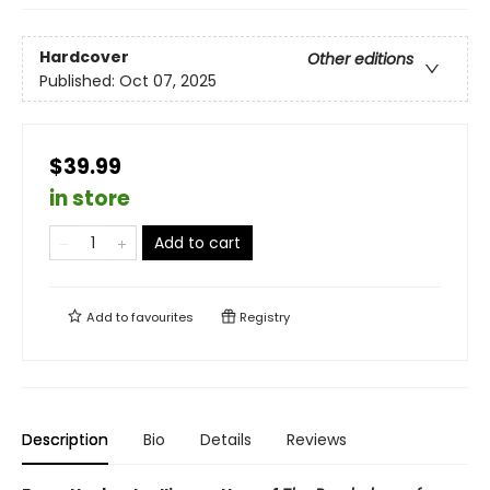
Hardcover
Other editions
Published:
Oct 07, 2025
$39.99
in store
Add to cart
Add to
favourites
Registry
Description
Bio
Details
Reviews