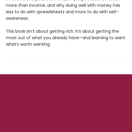
more than income, and why doing well with money has
less to do with spreadsheets and more to do with self-
awareness.
This book isn’t about getting rich. It’s about getting the
most out of what you already have—and learning to want
what’s worth wanting.