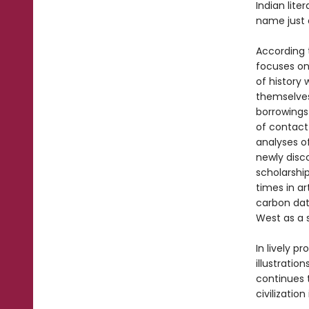
Indian lite
name just 
According 
focuses on
of history
themselves
borrowings
of contact 
analyses of
newly disco
scholarshi
times in ar
carbon dat
West as a 
In lively p
illustration
continues t
civilizatio