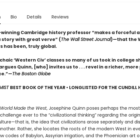
n
Bio
Details
Reviews
winning Cambridge history professor “makes a forceful
a story with great verve” (
The Wall Street Journal
)—that the W
 has been, truly global.
haic ‘Western Civ’ classes so many of us took in college s
rgues Quinn, [who] invites us to . . . revel in a richer, more
ce.”—
The Boston Globe
MIST
BEST BOOK OF THE YEAR • LONGLISTED FOR THE CUNDILL 
 World Made the West
, Josephine Quinn poses perhaps the most
 challenge ever to the “civilizational thinking” regarding the origi
ture—that is, the idea that civilizations arose separately and dis
nother. Rather, she locates the roots of the modern West in ev
w codes of Babylon, Assyrian irrigation, and the Phoenician art of