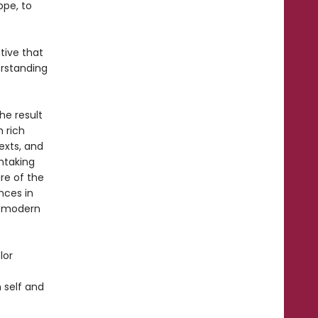
ppe, to
tive that
erstanding
he result
 rich
exts, and
thtaking
re of the
nces in
e modern
lor
n self and