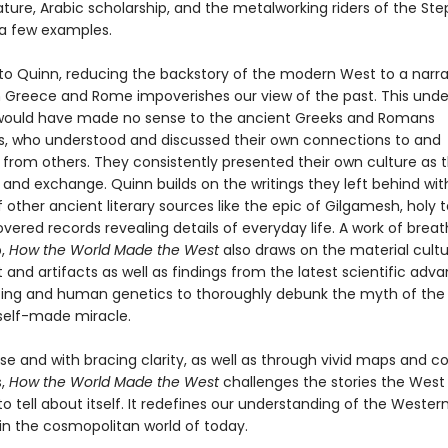
rature, Arabic scholarship, and the metalworking riders of the Ste
a few examples.
to Quinn, reducing the backstory of the modern West to a narra
 Greece and Rome impoverishes our view of the past. This und
 would have made no sense to the ancient Greeks and Romans
, who understood and discussed their own connections to and
 from others. They consistently presented their own culture as t
and exchange. Quinn builds on the writings they left behind with
 other ancient literary sources like the epic of Gilgamesh, holy t
vered records revealing details of everyday life. A work of brea
p,
How the World Made the West
also draws on the material cultu
t and artifacts as well as findings from the latest scientific adva
ing and human genetics to thoroughly debunk the myth of th
self-made miracle.
rose and with bracing clarity, as well as through vivid maps and co
s,
How the World Made the West
challenges the stories the West
o tell about itself. It redefines our understanding of the Wester
n in the cosmopolitan world of today.