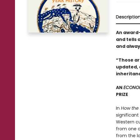
Descriptio
An award-
and tells 
and always
“Those arc
updated, a
inheritan
AN
ECONO
PRIZE
In
How the
significant
Western cul
from one a
from the la