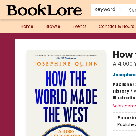
Keyword
Home
Browse
Events
Contact & Hours
BookLore
How 
A 4,000 
Josephin
Publisher
History
/
W
Illustrati
Sales dem
Paperb
Publishe