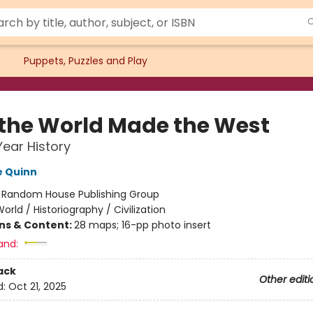
Puppets, Puzzles and Play
the World Made the West
Year History
e Quinn
:
Random House Publishing Group
orld / Historiography / Civilization
ons & Content:
28 maps; 16-pp photo insert
and:
ack
Other editi
d:
Oct 21, 2025