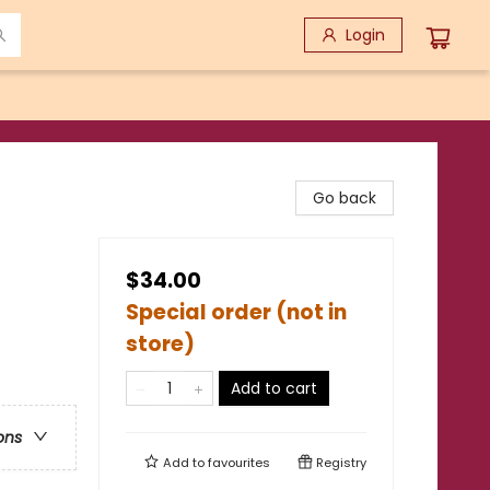
Login
Go back
$34.00
Special order (not in
store)
Add to cart
ons
Add to
favourites
Registry