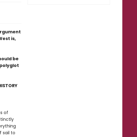
 argument
est is,
hould be
 polyglot
HISTORY
ns of
tinctly
erything
 sail to