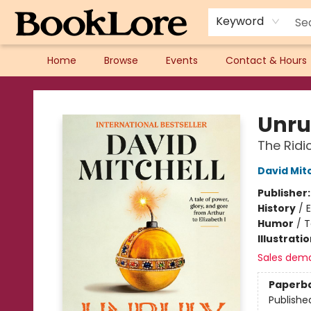
Keyword
Home
Browse
Events
Contact & Hours
BookLore
Unru
The Ridi
David Mitc
Publisher
History
/
Humor
/
T
Illustrati
Sales dem
Paperb
Publishe