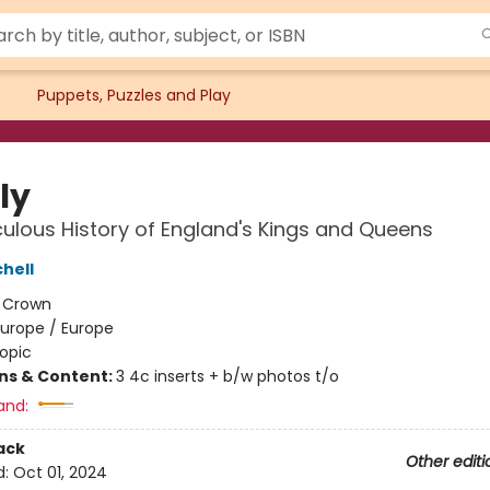
Puppets, Puzzles and Play
ly
culous History of England's Kings and Queens
hell
:
Crown
Europe / Europe
opic
ons & Content:
3 4c inserts + b/w photos t/o
and:
ack
Other editi
d:
Oct 01, 2024