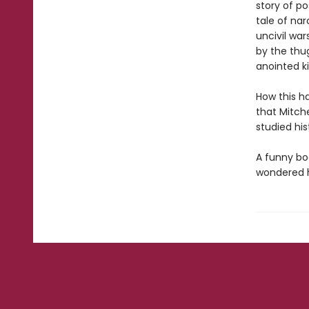
story of po
tale of na
uncivil war
by the thu
anointed ki
How this h
that Mitche
studied his
A funny boo
wondered h