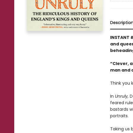
Descriptio
INSTANT 
and queens
beheading
“Clever, a
man and a 
Think you 
In
Unruly,
Da
feared rule
bastards wh
portraits.
Taking us b