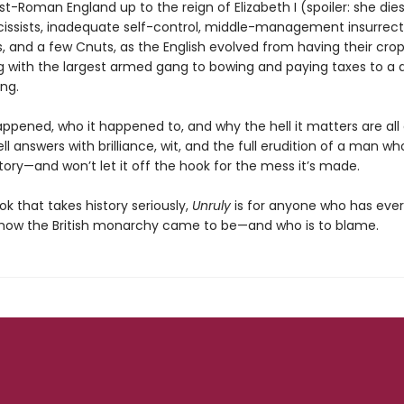
st-Roman England up to the reign of Elizabeth I (spoiler: she dies)
rcissists, inadequate self-control, middle-management insurrect
s, and a few Cnuts, as the English evolved from having their crop
g with the largest armed gang to bowing and paying taxes to a d
ng.
appened, who it happened to, and why the hell it matters are all
ll answers with brilliance, wit, and the full erudition of a man w
tory—and won’t let it off the hook for the mess it’s made.
k that takes history seriously,
Unruly
is for anyone who has ever
ow the British monarchy came to be—and who is to blame.