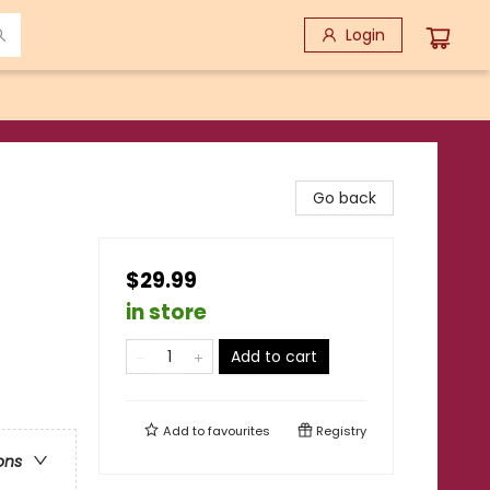
Login
Go back
$29.99
in store
Add to cart
Add to
favourites
Registry
ons