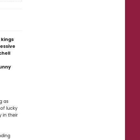
s kings
cessive
chell
funny
g as
 of lucky
 in their
nding