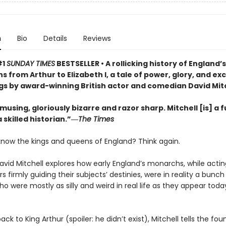
n
Bio
Details
Reviews
#1
SUNDAY TIMES
BESTSELLER •
A rollicking history of England’
 from Arthur to Elizabeth I, a tale of power, glory, and ex
s by award-winning British actor and comedian David Mit
musing, gloriously bizarre and razor sharp. Mitchell [is] a 
skilled historian.”―
The Times
know the kings and queens of England? Think again.
vid Mitchell explores how early England’s monarchs, while actin
rs firmly guiding their subjects’ destinies, were in reality a bunch
o were mostly as silly and weird in real life as they appear today
ack to King Arthur (spoiler: he didn’t exist), Mitchell tells the fou