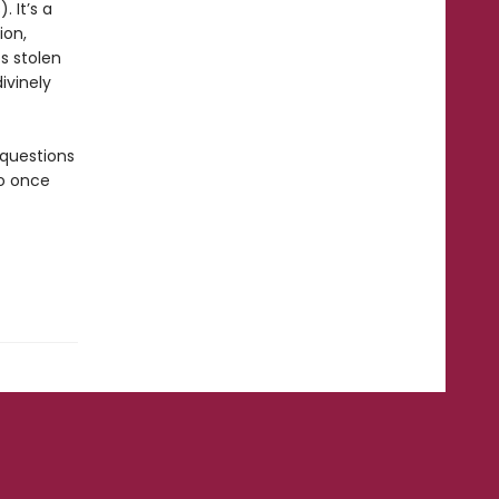
. It’s a
ion,
s stolen
ivinely
 questions
ho once