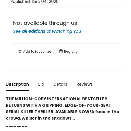
Published:
Dec 04, 2025
Not available through us
See
all editions
of
Watching You
Add to
favourites
Registry
Description
Bio
Details
Reviews
THE MILLION-COPY INTERNATIONAL BESTSELLER
RETURNS WITH A GRIPPING, EDGE-OF-YOUR-SEAT
SERIAL KILLER THRILLER. AVAILABLE NOW!
A face in the
crowd. A killer in the shadows...
________