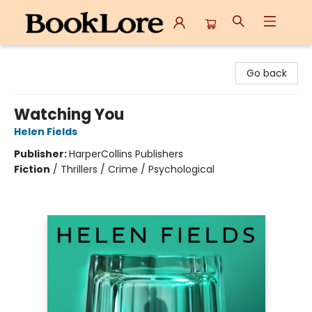
BookLore
Go back
Watching You
Helen Fields
Publisher:
HarperCollins Publishers
Fiction
/
Thrillers / Crime / Psychological