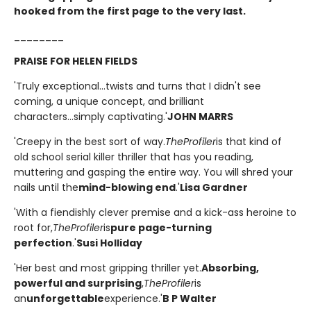
hooked from the first page to the very last.
________
PRAISE FOR HELEN FIELDS
'Truly exceptional...twists and turns that I didn't see
coming, a unique concept, and brilliant
characters...simply captivating.'
JOHN MARRS
'Creepy in the best sort of way.
The
Profiler
is that kind of
old school serial killer thriller that has you reading,
muttering and gasping the entire way. You will shred your
nails until the
mind-blowing end
.'
Lisa Gardner
'With a fiendishly clever premise and a kick-ass heroine to
root for,
The
Profiler
is
pure page-turning
perfection
.'
Susi Holliday
'Her best and most gripping thriller yet.
Absorbing,
powerful and surprising
,
The
Profiler
is
an
unforgettable
experience.'
B P Walter