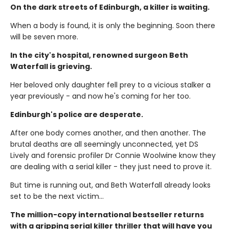
On the dark streets of Edinburgh, a killer is waiting.
When a body is found, it is only the beginning. Soon there
will be seven more.
In the city's hospital, renowned surgeon Beth
Waterfall is grieving.
Her beloved only daughter fell prey to a vicious stalker a
year previously - and now he's coming for her too.
Edinburgh's police are desperate.
After one body comes another, and then another. The
brutal deaths are all seemingly unconnected, yet DS
Lively and forensic profiler Dr Connie Woolwine know they
are dealing with a serial killer - they just need to prove it.
But time is running out, and Beth Waterfall already looks
set to be the next victim...
The million-copy international bestseller returns
with a gripping serial killer thriller that will have you