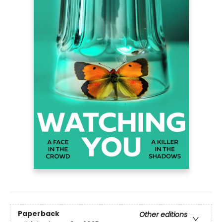
Paperback
Other editions