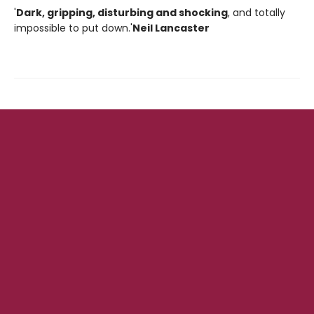
'
Dark, gripping, disturbing and shocking
, and totally
impossible to put down.'
Neil Lancaster