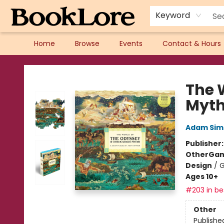
Keyword
Home
Browse
Events
Contact & Hours
BookLore
The 
Myt
Adam Sim
Publisher
Other
Gam
Design
/
G
Ages 10+
#203 in bes
Other
Publishe