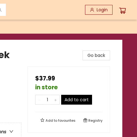
Login
ek
Go back
$37.99
in store
Add to cart
Add to
favourites
Registry
ons