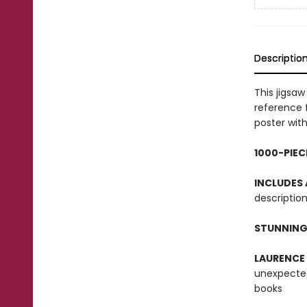
Descriptio
This jigsa
reference 
poster with
1000-PIEC
INCLUDES
description
STUNNING
LAURENCE
unexpected
books