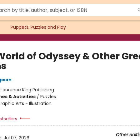
Puppets, Puzzles and Play
World of Odyssey & Other Gre
hs
pson
:
Laurence King Publishing
es & Activities
/
Puzzles
raphic Arts - Illustration
tsellers
Other editi
d:
Jul 07, 2026