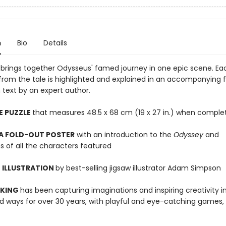
n
Bio
Details
w brings together Odysseus' famed journey in one epic scene. Ea
from the tale is highlighted and explained in an accompanying 
 text by an expert author.
E PUZZLE
that measures 48.5 x 68 cm (19 x 27 in.) when comple
 A FOLD-OUT POSTER
with an introduction to the
Odyssey
and
s of all the characters featured
 ILLUSTRATION
by best-selling jigsaw illustrator Adam Simpson
 KING
has been capturing imaginations and inspiring creativity 
 ways for over 30 years, with playful and eye-catching games, 