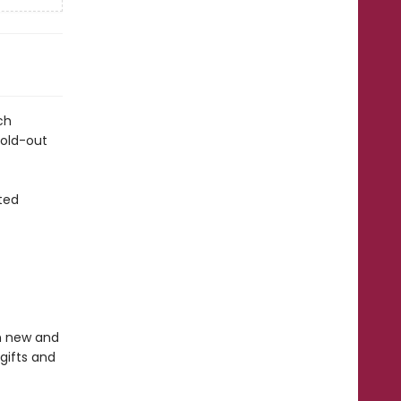
ch
fold-out
ted
in new and
gifts and