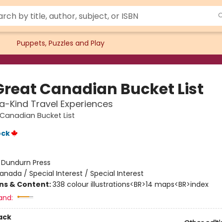
Puppets, Puzzles and Play
Great Canadian Bucket List
-Kind Travel Experiences
Canadian Bucket List
ock
:
Dundurn Press
anada / Special Interest / Special Interest
ons & Content:
338 colour illustrations<BR>14 maps<BR>index
and:
ack