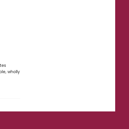
tes
le, wholly