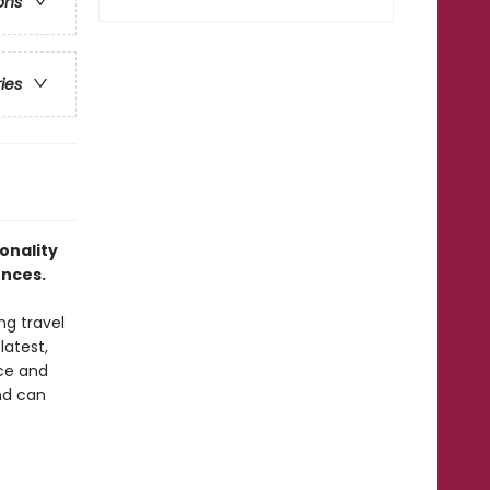
ons
ries
onality
nces.
ng travel
latest,
nce and
and can