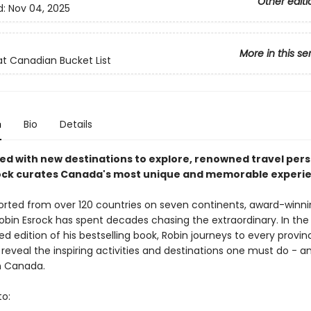
Other editi
d:
Nov 04, 2025
More in this se
t Canadian Bucket List
n
Bio
Details
sed with new destinations to explore, renowned travel pers
ock curates Canada's most unique and memorable experie
orted from over 120 countries on seven continents, award-winni
Robin Esrock has spent decades chasing the extraordinary. In the 
ed edition of his bestselling book, Robin journeys to every provi
o reveal the inspiring activities and destinations one must do - 
in Canada.
to: