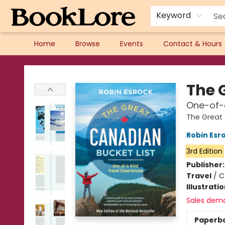
Keyword
Home
Browse
Events
Contact & Hours
BookLore
The 
One-of-a
The Great 
Robin Esr
3rd Edition
Publisher
Travel
/
C
Illustrati
Sales dem
Paperb