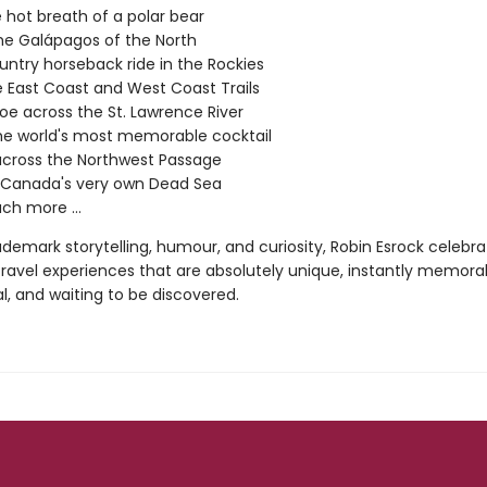
e hot breath of a polar bear
 the Galápagos of the North
ntry horseback ride in the Rockies
e East Coast and West Coast Trails
oe across the St. Lawrence River
he world's most memorable cocktail
across the Northwest Passage
n Canada's very own Dead Sea
h more ...
ademark storytelling, humour, and curiosity, Robin Esrock celebra
ravel experiences that are absolutely unique, instantly memorab
al, and waiting to be discovered.