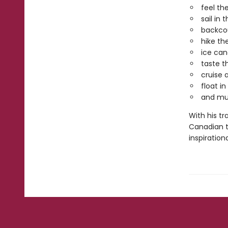
feel th
sail in
backcou
hike th
ice can
taste t
cruise 
float i
and muc
With his tr
Canadian t
inspiration