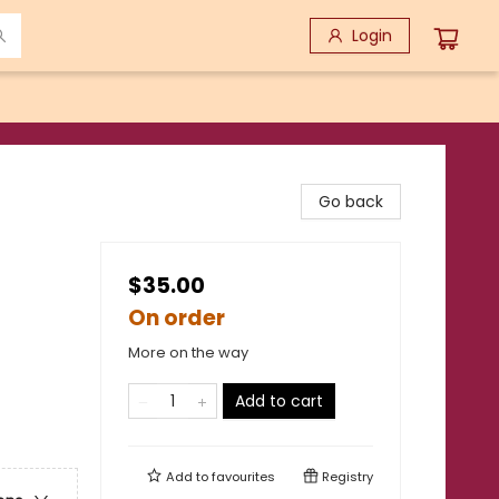
Login
Go back
$35.00
On order
More on the way
Add to cart
Add to
favourites
Registry