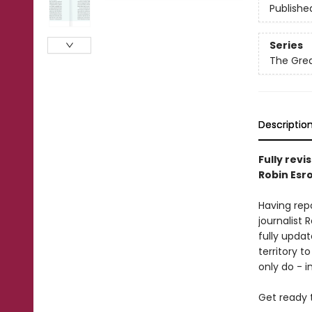
Publishe
Series
The Grea
Descriptio
Fully revi
Robin Esr
Having rep
journalist 
fully updat
territory t
only do - 
Get ready 