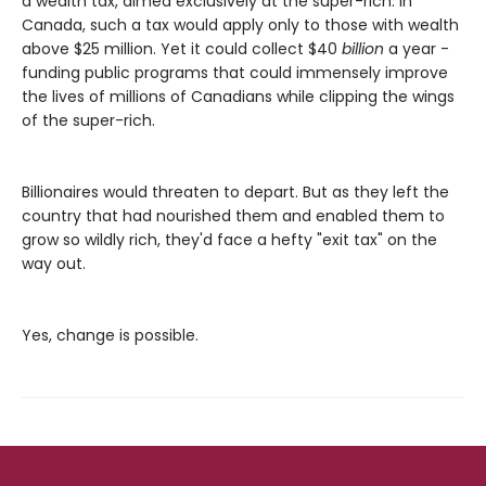
a wealth tax, aimed exclusively at the super-rich. In
Canada, such a tax would apply only to those with wealth
above $25 million. Yet it could collect $40
billion
a year -
funding public programs that could immensely improve
the lives of millions of Canadians while clipping the wings
of the super-rich.
Billionaires would threaten to depart. But as they left the
country that had nourished them and enabled them to
grow so wildly rich, they'd face a hefty "exit tax" on the
way out.
Yes, change is possible.