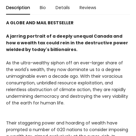
Description
Bio
Details
Reviews
A GLOBE AND MAIL BESTSELLER
A jarring portrait of a deeply unequal Canada and
how a wealth tax could rein in the destructive power
wielded by today's billionaires.
As the ultra-wealthy siphon off an ever-larger share of
the world's wealth, they now dominate us to a degree
unimaginable even a decade ago. With their voracious
consumption, unbridled resource exploitation, and
relentless obstruction of climate action, they are rapidly
undermining democracy and destroying the very viability
of the earth for human life.
Their staggering power and hoarding of wealth have
prompted a number of G20 nations to consider imposing