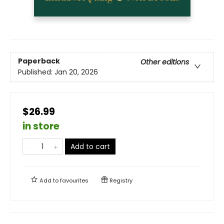
Paperback
Other editions
Published:
Jan 20, 2026
$26.99
in store
Add to cart
Add to
favourites
Registry