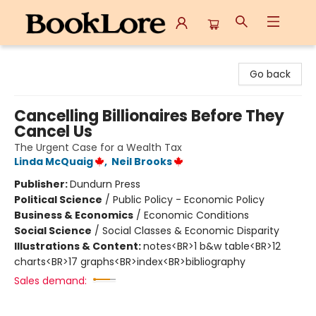
BookLore
Go back
Cancelling Billionaires Before They
Cancel Us
The Urgent Case for a Wealth Tax
Linda McQuaig
,
Neil Brooks
Publisher:
Dundurn Press
Political Science
/
Public Policy - Economic Policy
Business & Economics
/
Economic Conditions
Social Science
/
Social Classes & Economic Disparity
Illustrations & Content:
notes<BR>1 b&w table<BR>12
charts<BR>17 graphs<BR>index<BR>bibliography
Sales demand: