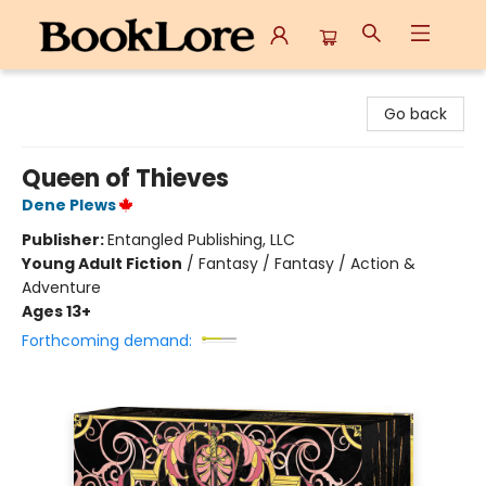
BookLore
Go back
Queen of Thieves
Dene Plews
Publisher:
Entangled Publishing, LLC
Young Adult Fiction
/
Fantasy / Fantasy / Action &
Adventure
Ages 13+
Forthcoming demand: