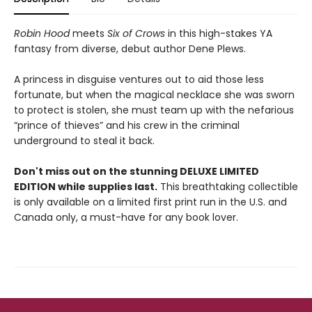
Robin Hood
meets
Six of Crows
in this high-stakes YA
fantasy from diverse, debut author Dene Plews.
A princess in disguise ventures out to aid those less
fortunate, but when the magical necklace she was sworn
to protect is stolen, she must team up with the nefarious
“prince of thieves” and his crew in the criminal
underground to steal it back.
Don't miss out on the stunning DELUXE LIMITED
EDITION while supplies last.
This breathtaking collectible
is only available on a limited first print run in the U.S. and
Canada only, a must-have for any book lover.