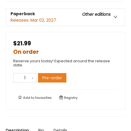
Paperback
Other editions
Releases:
Mar 02, 2027
$21.99
On order
Reserve yours today! Expected around the release
date.
Pre-order
Add to
favourites
Registry
Description
Bio
Details