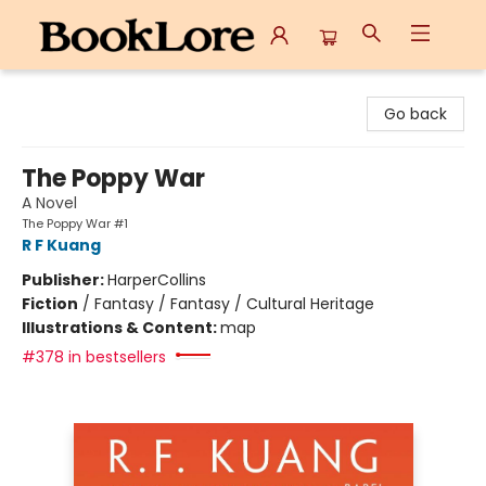
BookLore
Go back
The Poppy War
A Novel
The Poppy War #1
R F Kuang
Publisher:
HarperCollins
Fiction
/
Fantasy / Fantasy / Cultural Heritage
Illustrations & Content:
map
#378 in bestsellers