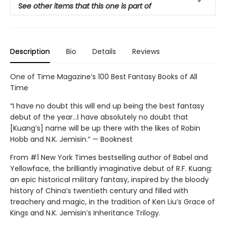
See other items that this one is part of
Description
Bio
Details
Reviews
One of Time Magazine’s 100 Best Fantasy Books of All
Time
“I have no doubt this will end up being the best fantasy
debut of the year...I have absolutely no doubt that
[Kuang’s] name will be up there with the likes of Robin
Hobb and N.K. Jemisin.” — Booknest
From #1 New York Times bestselling author of Babel and
Yellowface, the brilliantly imaginative debut of R.F. Kuang:
an epic historical military fantasy, inspired by the bloody
history of China’s twentieth century and filled with
treachery and magic, in the tradition of Ken Liu’s Grace of
Kings and N.K. Jemisin’s Inheritance Trilogy.