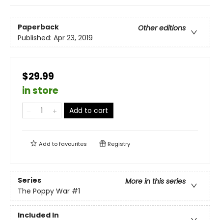
Paperback
Other editions
Published:
Apr 23, 2019
$29.99
in store
Add to cart
Add to
favourites
Registry
Series
More in this series
The Poppy War
#1
Included In