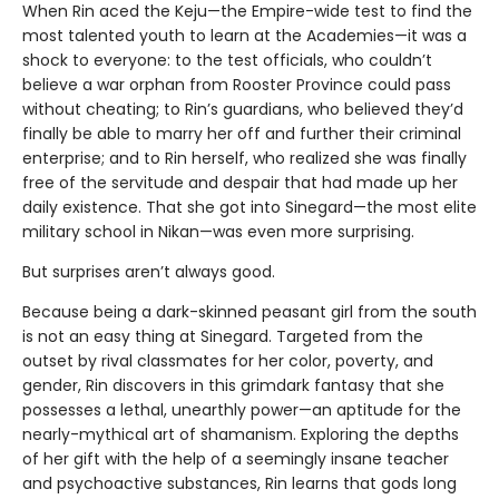
When Rin aced the Keju—the Empire-wide test to find the
most talented youth to learn at the Academies—it was a
shock to everyone: to the test officials, who couldn’t
believe a war orphan from Rooster Province could pass
without cheating; to Rin’s guardians, who believed they’d
finally be able to marry her off and further their criminal
enterprise; and to Rin herself, who realized she was finally
free of the servitude and despair that had made up her
daily existence. That she got into Sinegard—the most elite
military school in Nikan—was even more surprising.
But surprises aren’t always good.
Because being a dark-skinned peasant girl from the south
is not an easy thing at Sinegard. Targeted from the
outset by rival classmates for her color, poverty, and
gender, Rin discovers in this grimdark fantasy that she
possesses a lethal, unearthly power—an aptitude for the
nearly-mythical art of shamanism. Exploring the depths
of her gift with the help of a seemingly insane teacher
and psychoactive substances, Rin learns that gods long