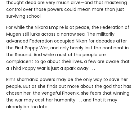
thought dead are very much alive—and that mastering
control over those powers could mean more than just
surviving school.
For while the Nikara Empire is at peace, the Federation of
Mugen still lurks across a narrow sea. The militarily
advanced Federation occupied Nikan for decades after
the First Poppy War, and only barely lost the continent in
the Second. And while most of the people are
complacent to go about their lives, a few are aware that
a Third Poppy War is just a spark away . . .
Rin’s shamanic powers may be the only way to save her
people. But as she finds out more about the god that has
chosen her, the vengeful Phoenix, she fears that winning
the war may cost her humanity . . . and that it may
already be too late.