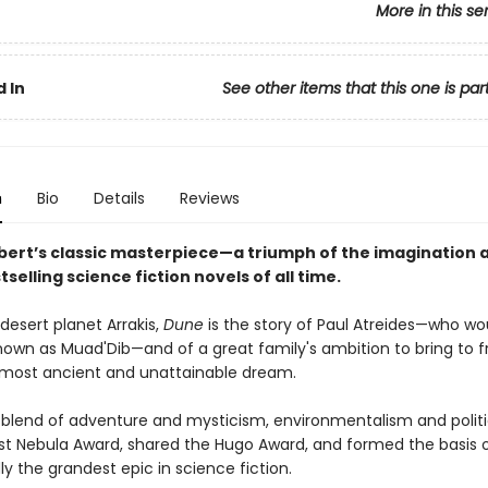
More in this se
 In
See other items that this one is par
n
Bio
Details
Reviews
bert’s classic masterpiece—a triumph of the imagination 
tselling science fiction novels of all time.
desert planet Arrakis,
Dune
is the story of Paul Atreides—who wo
wn as Muad'Dib—and of a great family's ambition to bring to fr
most ancient and unattainable dream.
 blend of adventure and mysticism, environmentalism and politi
rst Nebula Award, shared the Hugo Award, and formed the basis o
y the grandest epic in science fiction.