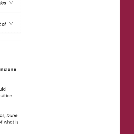
ries
t of
and one
uld
uition
cs,
Dune
f what is