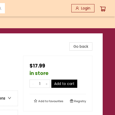
Login
Go back
$17.99
in store
Add to cart
ons
Add to
favourites
Registry