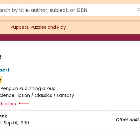
Puppets, Puzzles and Play
e
bert
n
:
Penguin Publishing Group
cience Fiction / Classics / Fantasy
tsellers
ack
Other editi
d:
Sep 01, 1990