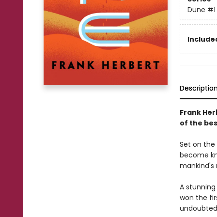
Dune
#1
Included
Descriptio
Frank Her
of the bes
Set on the 
become kno
mankind's 
A stunning
won the fi
undoubtedl