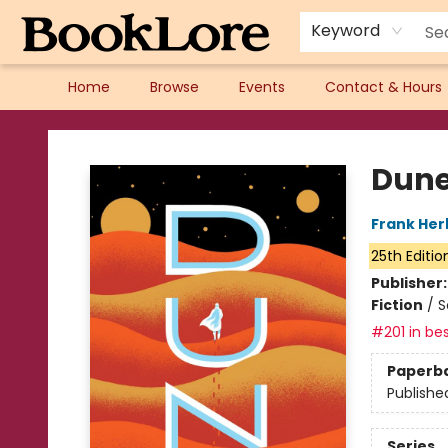
Keyword
Home
Browse
Events
Contact & Hours
BookLore
Dun
Frank Her
25th Editio
Publisher
Fiction
/
S
#201 in bes
Paperb
Publishe
Series