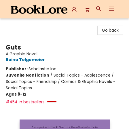
BookLore
Go back
Guts
A Graphic Novel
Raina Telgemeier
Publisher:
Scholastic Inc.
Juvenile Nonfiction
/
Social Topics - Adolescence /
Social Topics - Friendship / Comics & Graphic Novels -
Social Topics
Ages 8-12
#454 in bestsellers