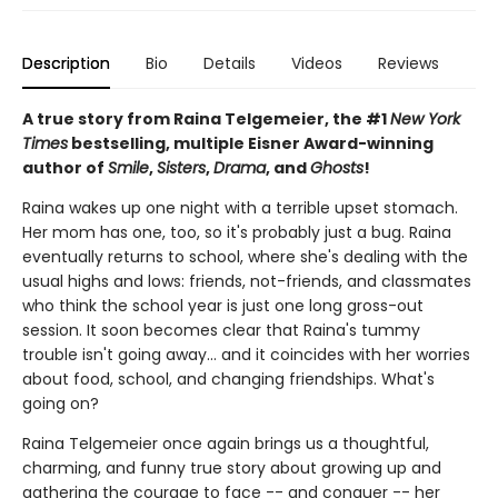
Description
Bio
Details
Videos
Reviews
A true story from Raina Telgemeier, the #1
New York
Times
bestselling, multiple Eisner Award-winning
author of
Smile
,
Sisters
,
Drama
, and
Ghosts
!
Raina wakes up one night with a terrible upset stomach.
Her mom has one, too, so it's probably just a bug. Raina
eventually returns to school, where she's dealing with the
usual highs and lows: friends, not-friends, and classmates
who think the school year is just one long gross-out
session. It soon becomes clear that Raina's tummy
trouble isn't going away... and it coincides with her worries
about food, school, and changing friendships. What's
going on?
Raina Telgemeier once again brings us a thoughtful,
charming, and funny true story about growing up and
gathering the courage to face -- and conquer -- her