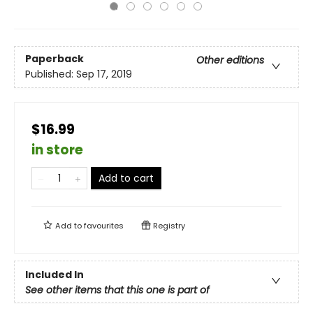
Paperback
Other editions
Published:
Sep 17, 2019
$16.99
in store
Add to cart
Add to
favourites
Registry
Included In
See other items that this one is part of