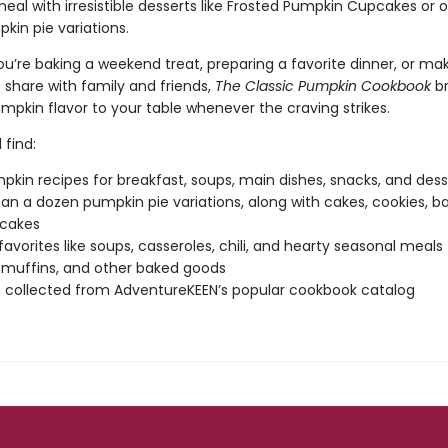
meal with irresistible desserts like Frosted Pumpkin Cupcakes or 
in pie variations.
u’re baking a weekend treat, preparing a favorite dinner, or ma
 share with family and friends,
The Classic Pumpkin Cookbook
br
mpkin flavor to your table whenever the craving strikes.
 find:
pkin recipes for breakfast, soups, main dishes, snacks, and dess
an a dozen pumpkin pie variations, along with cakes, cookies, ba
cakes
favorites like soups, casseroles, chili, and hearty seasonal meals
 muffins, and other baked goods
 collected from AdventureKEEN’s popular cookbook catalog