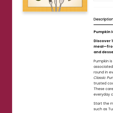
Descriptio
Pumpkin l
Discover 1
meal—from
and desse
Pumpkin is 
associated
round in e
Classic P
trusted coo
These care
everyday co
Start the m
such as Tu