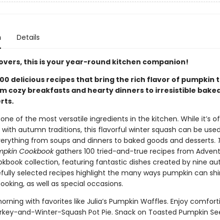
n
Details
overs, this is your year-round kitchen companion!
00 delicious recipes that bring the rich flavor of pumpkin 
 cozy breakfasts and hearty dinners to irresistible baked
rts.
one of the most versatile ingredients in the kitchen. While it’s o
 with autumn traditions, this flavorful winter squash can be use
verything from soups and dinners to baked goods and desserts.
umpkin Cookbook
gathers 100 tried-and-true recipes from Advent
kbook collection, featuring fantastic dishes created by nine aut
fully selected recipes highlight the many ways pumpkin can shi
oking, as well as special occasions.
orning with favorites like Julia’s Pumpkin Waffles. Enjoy comfort
rkey-and-Winter-Squash Pot Pie. Snack on Toasted Pumpkin Se