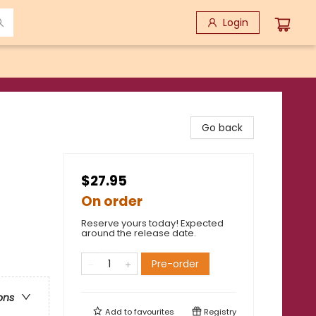
Login
Go back
$27.95
On order
Reserve yours today! Expected
around the release date.
Pre-order
ons
Add to
favourites
Registry