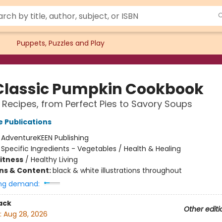
Puppets, Puzzles and Play
Classic Pumpkin Cookbook
 Recipes, from Perfect Pies to Savory Soups
 Publications
:
AdventureKEEN Publishing
/
Specific Ingredients - Vegetables / Health & Healing
Fitness
/
Healthy Living
ons & Content:
black & white illustrations throughout
ng demand:
ack
Other editi
:
Aug 28, 2026