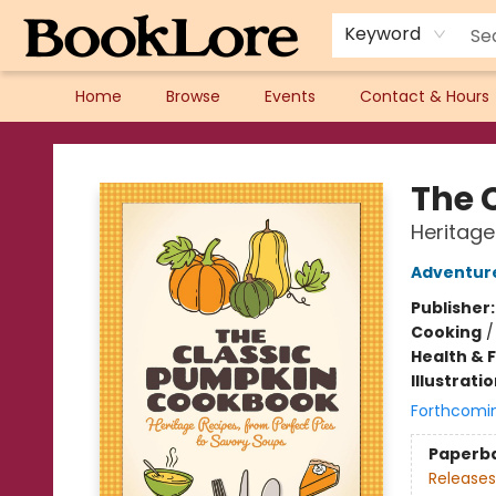
Keyword
Home
Browse
Events
Contact & Hours
BookLore
The 
Heritage
Adventure
Publisher
Cooking
Health & 
Illustrati
Forthcomi
Paperb
Releases