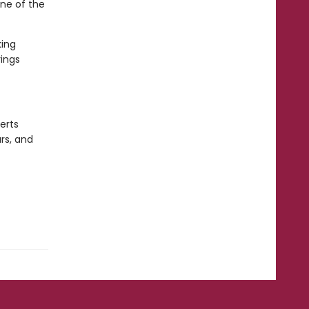
one of the
king
ings
erts
rs, and