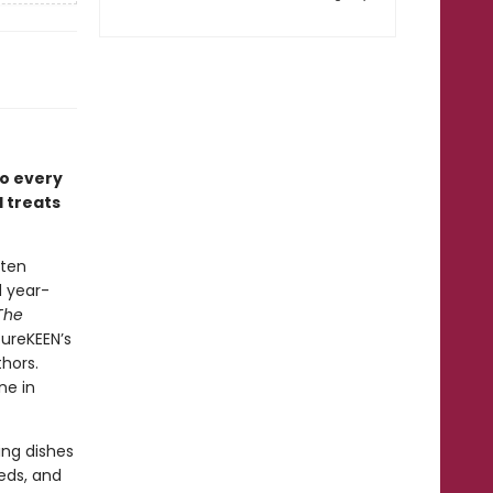
to every
 treats
ften
d year-
The
ureKEEN’s
hors.
ne in
ing dishes
eds, and