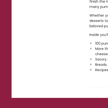
finish the 
many pumpk
Whether yo
desserts to
beloved pu
Inside you’ll
100 pum
More th
cheese
Savory 
Breads,
Recipes