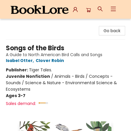
BookLore
Go back
Songs of the Birds
A Guide to North American Bird Calls and Songs
Isabel Otter
,
Clover Robin
Publisher:
Tiger Tales.
Juvenile Nonfiction
/
Animals - Birds / Concepts -
Sounds / Science & Nature - Environmental Science &
Ecosystems
Ages 3-7
Sales demand: