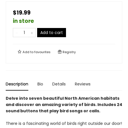
$19.99
in store
Add to cart
Add to
favourites
Registry
Description
Bio
Details
Reviews
Delve into seven beautiful North American habitats
and discover an amazing variety of birds. Includes 24
sound buttons that play bird songs or calls.
There is a fascinating world of birds right outside our door!