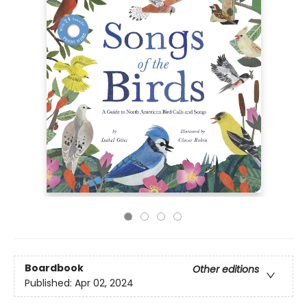
Boardbook
Other editions
Published:
Apr 02, 2024