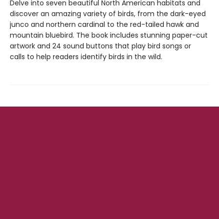
Delve into seven beautiful North American habitats and
discover an amazing variety of birds, from the dark-eyed
junco and northern cardinal to the red-tailed hawk and
mountain bluebird. The book includes stunning paper-cut
artwork and 24 sound buttons that play bird songs or
calls to help readers identify birds in the wild.