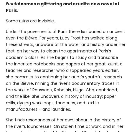
Fractal
comes a glittering and erudite new novel of
Paris.
Some ruins are invisible.
Under the pavements of Paris there lies buried an ancient
river, the Bièvre. For years, Lucy Frost has walked along
these streets, unaware of the water and history under her
feet, on her way to clean the apartments of Paris’s
academic class. As she begins to study and transcribe
the inherited notebooks and papers of her great-aunt, a
teacher and researcher who disappeared years earlier,
she commits to continuing her aunt’s youthful research
on the Bièvre, mining the river’s documentary traces in
the works of Rousseau, Rabelais, Hugo, Chateaubriand,
and the like. She uncovers a history of industry: paper
mills, dyeing workshops, tanneries, and textile
manufacturers – and laundries.
She finds resonances of her own labour in the history of
the river’s laundresses. On stolen time at work, and in her