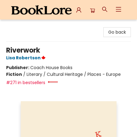
BookLore
Go back
Riverwork
Lisa Robertson
Publisher:
Coach House Books
Fiction
/
Literary / Cultural Heritage / Places - Europe
#271 in bestsellers