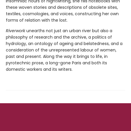
insomniac hours of nightwriting, she fills notebooks with
these woven stories and descriptions of obsolete sites,
textiles, cosmologies, and voices, constructing her own
forms of relation with the lost.
Riverwork
unearths not just an urban river but also a
philosophy of research and the archive, a politics of
hydrology, an ontology of ageing and belatedness, and a
consideration of the unrepresented labour of women,
past and present. Along the way it brings to life, in
pyrotechnic prose, a long-gone Paris and both its
domestic workers and its writers.