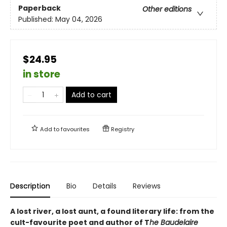
Paperback
Other editions
Published:
May 04, 2026
$24.95
in store
Add to cart
Add to
favourites
Registry
Description
Bio
Details
Reviews
A lost river, a lost aunt, a found literary life: from the
cult-favourite poet and author of T
he Baudelaire