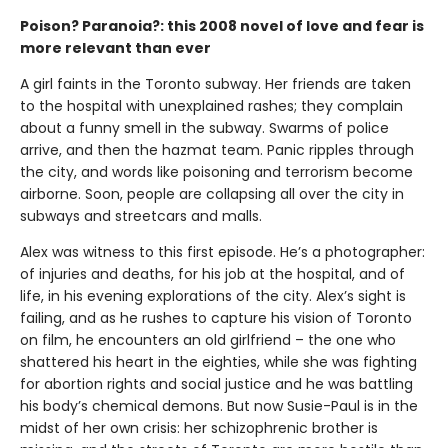
Poison? Paranoia?: this 2008 novel of love and fear is
more relevant than ever
A girl faints in the Toronto subway. Her friends are taken
to the hospital with unexplained rashes; they complain
about a funny smell in the subway. Swarms of police
arrive, and then the hazmat team. Panic ripples through
the city, and words like poisoning and terrorism become
airborne. Soon, people are collapsing all over the city in
subways and streetcars and malls.
Alex was witness to this first episode. He’s a photographer:
of injuries and deaths, for his job at the hospital, and of
life, in his evening explorations of the city. Alex’s sight is
failing, and as he rushes to capture his vision of Toronto
on film, he encounters an old girlfriend – the one who
shattered his heart in the eighties, while she was fighting
for abortion rights and social justice and he was battling
his body’s chemical demons. But now Susie-Paul is in the
midst of her own crisis: her schizophrenic brother is