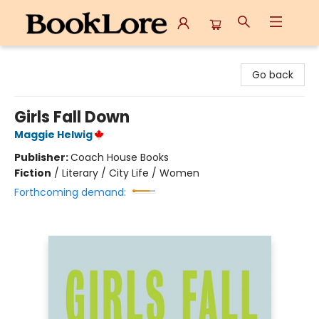
BookLore
Go back
Girls Fall Down
Maggie Helwig
Publisher:
Coach House Books
Fiction
/
Literary / City Life / Women
Forthcoming demand: