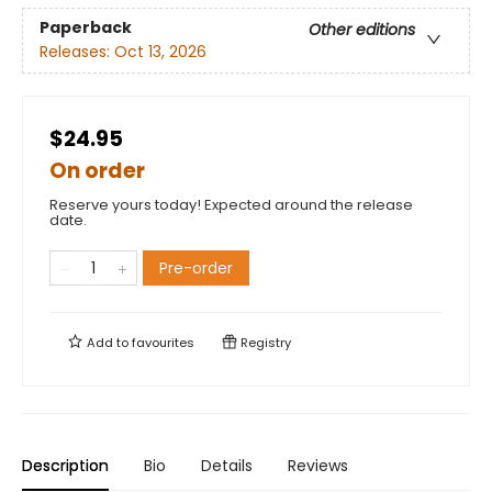
Paperback
Other editions
Releases:
Oct 13, 2026
$24.95
On order
Reserve yours today! Expected around the release
date.
Pre-order
Add to
favourites
Registry
Description
Bio
Details
Reviews