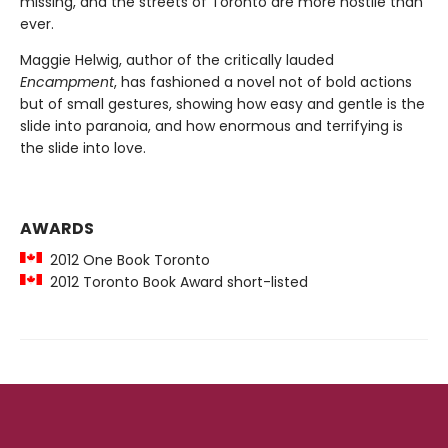
missing, and the streets of Toronto are more hostile than
ever.
Maggie Helwig, author of the critically lauded
Encampment
, has fashioned a novel not of bold actions
but of small gestures, showing how easy and gentle is the
slide into paranoia, and how enormous and terrifying is
the slide into love.
AWARDS
2012 One Book Toronto
2012 Toronto Book Award short-listed