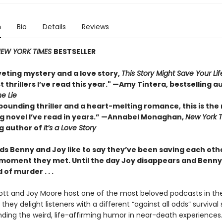
n
Bio
Details
Reviews
EW YORK TIMES
BESTSELLER
veting mystery and a love story,
This Story Might Save Your Lif
t thrillers I’ve read this year." —Amy Tintera, bestselling a
he Lie
pounding thriller and a heart-melting romance, this is the
 novel I’ve read in years.”
—Annabel Monaghan,
New York 
ng author of
It’s a Love Story
ds Benny and Joy like to say they’ve been saving each othe
 moment they met. Until the day Joy disappears and Benny 
of murder . . .
tt and Joy Moore host one of the most beloved podcasts in the
they delight listeners with a different “against all odds” survival 
inding the weird, life-affirming humor in near-death experiences