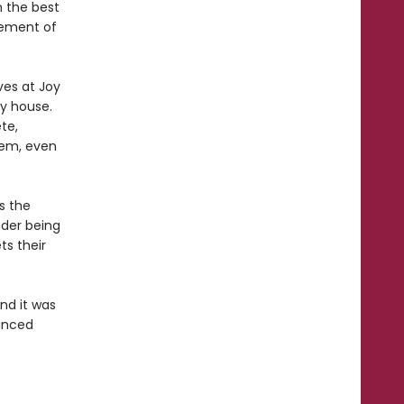
n the best
gement of
ves at Joy
y house.
te,
hem, even
s the
nder being
ts their
and it was
uanced