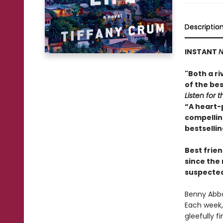
Descriptio
INSTANT
N
"Both a ri
of the bes
Listen for t
“A heart-
compelling
bestselli
Best frien
since the
suspected 
Benny Abbo
Each week, 
gleefully f