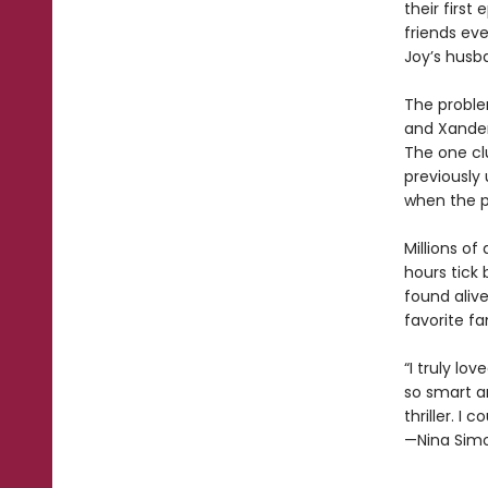
their first
friends ev
Joy’s husba
The problem
and Xander
The one cl
previously 
when the p
Millions of
hours tick
found alive
favorite f
“I truly lo
so smart a
thriller. I 
—Nina Simo