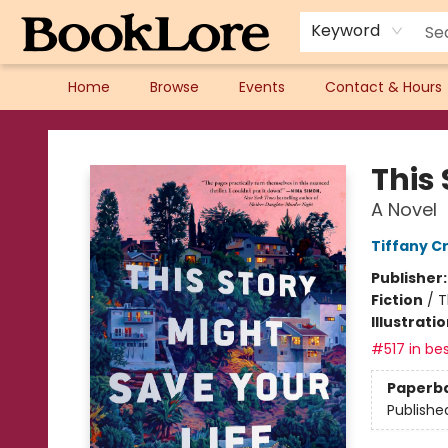
Keyword
Home
Browse
Events
Contact & Hours
BookLore
This 
A Novel
Tiffany C
Publisher
Fiction
/
T
Illustrati
#517 in bes
Paperb
Publishe