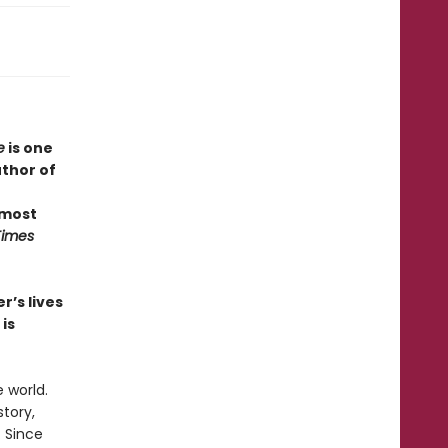
e
is one
uthor of
 most
Times
r’s lives
is
 world.
story,
. Since