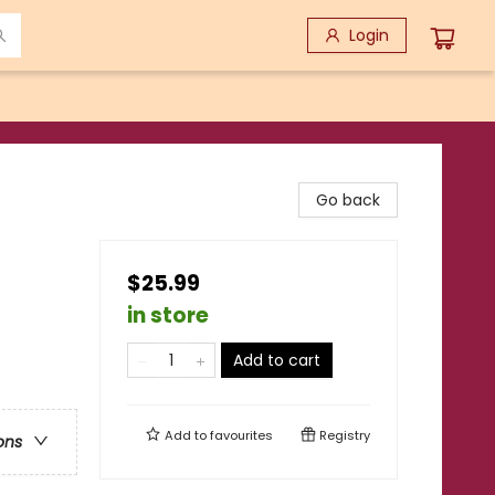
Login
Go back
$25.99
in store
Add to cart
Add to
favourites
Registry
ons