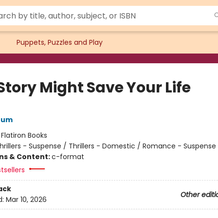
Puppets, Puzzles and Play
Story Might Save Your Life
rum
:
Flatiron Books
hrillers - Suspense / Thrillers - Domestic / Romance - Suspense
ons & Content:
c-format
tsellers
ack
Other editi
d:
Mar 10, 2026