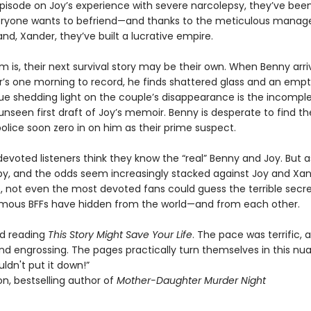
 episode on Joy’s experience with severe narcolepsy, they’ve bee
eryone wants to befriend—and thanks to the meticulous mana
nd, Xander, they’ve built a lucrative empire.
 is, their next survival story may be their own. When Benny arri
’s one morning to record, he finds shattered glass and an empt
ue shedding light on the couple’s disappearance is the incomple
unseen first draft of Joy’s memoir. Benny is desperate to find t
olice soon zero in on him as their prime suspect.
 devoted listeners think they know the “real” Benny and Joy. But a
 by, and the odds seem increasingly stacked against Joy and Xa
, not even the most devoted fans could guess the terrible secre
amous BFFs have hidden from the world—and from each other.
ved reading
This Story Might Save Your Life
. The pace was terrific, 
nd engrossing. The pages practically turn themselves in this n
couldn't put it down!”
n, bestselling author of
Mother-Daughter Murder Night